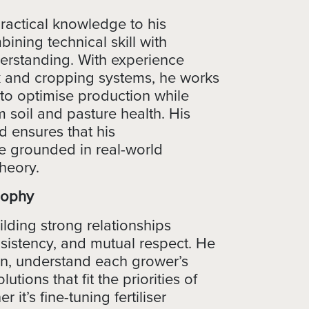
actical knowledge to his
ning technical skill with
erstanding. With experience
k and cropping systems, he works
 to optimise production while
 soil and pasture health. His
 ensures that his
 grounded in real-world
theory.
sophy
lding strong relationships
sistency, and mutual respect. He
ten, understand each grower’s
utions that fit the priorities of
 it’s fine-tuning fertiliser