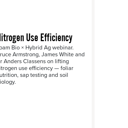
itrogen Use Efficiency
oam Bio × Hybrid Ag webinar.
ruce Armstrong, James White and
r Anders Classens on lifting
itrogen use efficiency — foliar
utrition, sap testing and soil
iology.