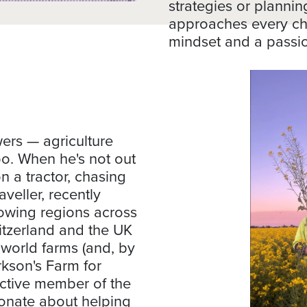
strategies or plannin
approaches every ch
mindset and a passi
rs — agriculture
 too. When he's not out
n a tractor, chasing
aveller, recently
owing regions across
witzerland and the UK
 world farms (and, by
rkson's Farm for
active member of the
ionate about helping