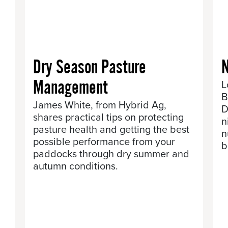
Dry Season Pasture
N
Management
L
B
James White, from Hybrid Ag,
D
shares practical tips on protecting
n
pasture health and getting the best
n
possible performance from your
b
.
paddocks through dry summer and
autumn conditions.