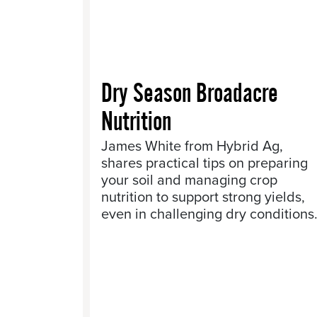
Dry Season Broadacre
Nutrition
James White from Hybrid Ag,
shares practical tips on preparing
your soil and managing crop
nutrition to support strong yields,
even in challenging dry conditions