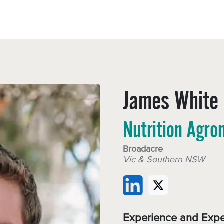
Sectors
Resources
Services
Shop
James White
Nutrition Agro
Broadacre
Vic & Southern NSW
Experience and Expe