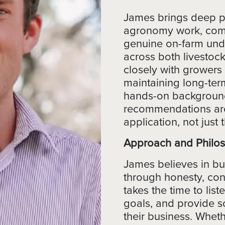
James brings deep pr
agronomy work, combi
genuine on-farm und
across both livestoc
closely with growers
maintaining long-term
hands-on background
recommendations are
application, not just 
Approach and Philo
James believes in bui
through honesty, con
takes the time to lis
goals, and provide sol
their business. Whether