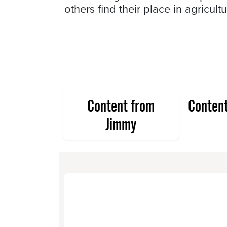
others find their place in agricultu
Content from
Conten
Jimmy