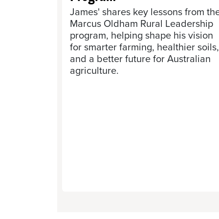
James' shares key lessons from th
Marcus Oldham Rural Leadership
program, helping shape his vision
for smarter farming, healthier soils,
and a better future for Australian
agriculture.