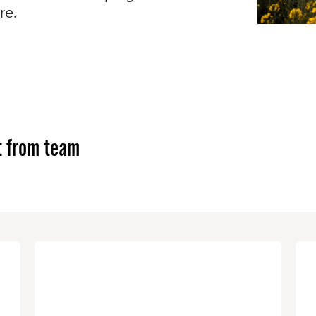
re.
t from team