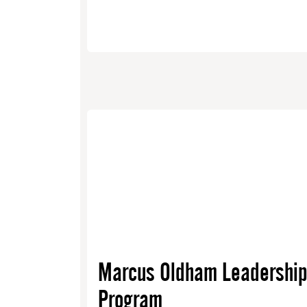
Marcus Oldham Leadershi
Program