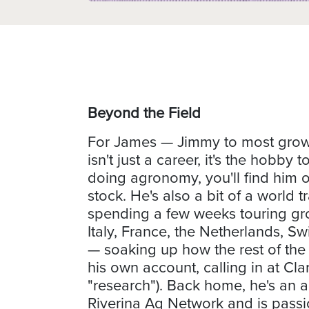
Beyond the Field
For James — Jimmy to most growe
isn't just a career, it's the hobby
doing agronomy, you'll find him o
stock. He's also a bit of a world tr
spending a few weeks touring gr
Italy, France, the Netherlands, S
— soaking up how the rest of the
his own account, calling in at Cla
"research"). Back home, he's an 
Riverina Ag Network and is pass