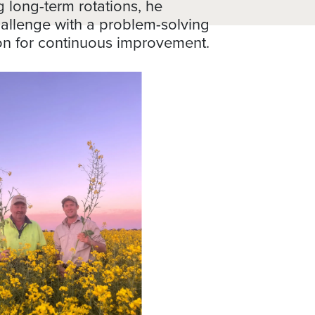
g long-term rotations, he
allenge with a problem-solving
on for continuous improvement.