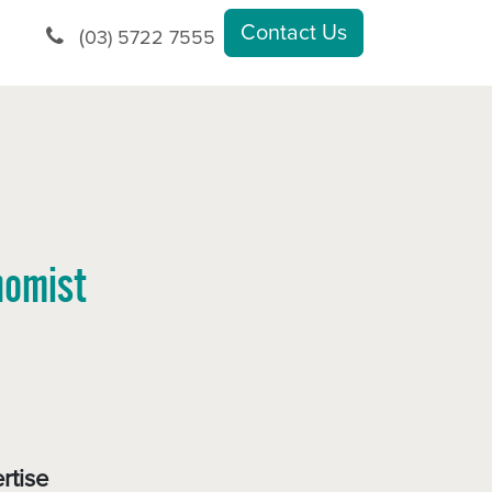
Contact Us
(
03) 5722 7555
nomist
rtise