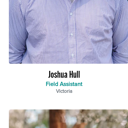
Joshua Hull
Field Assistant
Victoria