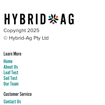
Copyright 2025
© Hybrid-Ag Pty Ltd
Learn More
Home
About Us
Leaf Test
Soil Test
Our Team
Customer Service
Contact Us