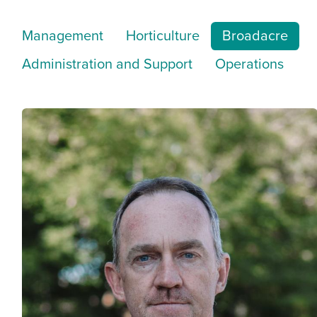
Management
Horticulture
Broadacre
Administration and Support
Operations