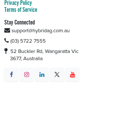
Privacy Policy
Terms of Service
Stay Connected
support@hybridag.com.au
(03) 5722 7555
52 Buckler Rd, Wangaratta Vic
3677, Australia