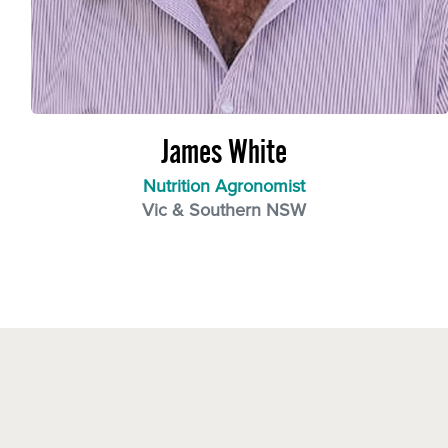
James White
Nutrition Agronomist
Vic & Southern NSW