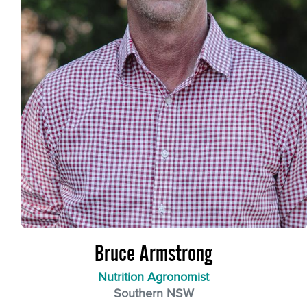
Bruce Armstrong
Nutrition Agronomist
Southern NSW