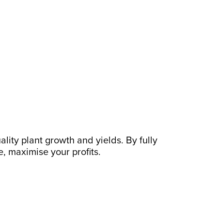
uality plant growth and yields. By fully
, maximise your profits.