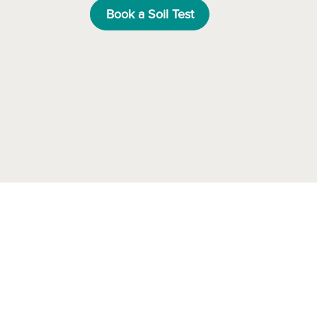
Book a Soil Test