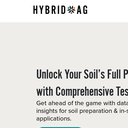
Skip to Content
About Us
Unlock Your Soil’s Full 
with Comprehensive Test
Get ahead of the game with dat
insights for soil preparation & in
applications. ​