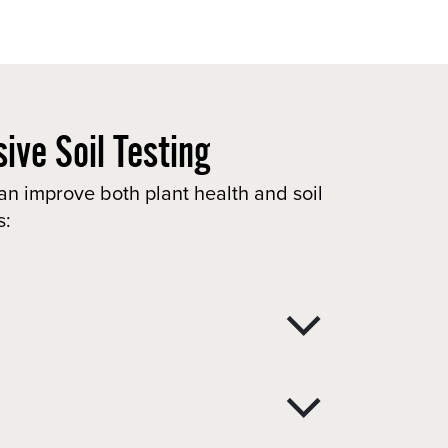
ive Soil Testing
an improve both plant health and soil
s: