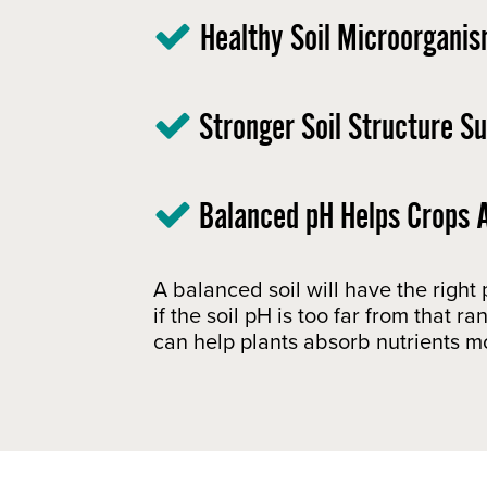
Healthy Soil Microorganis
Stronger Soil Structure S
Balanced pH Helps Crops A
A balanced soil will have the right
if the soil pH is too far from that 
can help plants absorb nutrients mo