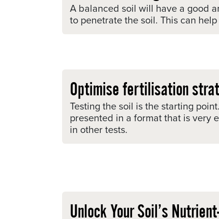
A balanced soil will have a good a
to penetrate the soil. This can hel
Optimise fertilisation stra
Testing the soil is the starting po
presented in a format that is very
in other tests.
Unlock Your Soil’s Nutrien