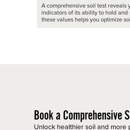
A comprehensive soil test reveals 
indicators of its ability to hold 
these values helps you optimize soil
Book a Comprehensive So
Unlock healthier soil and more