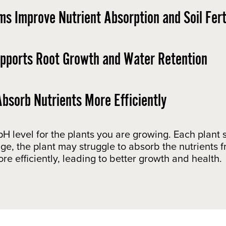
ms Improve Nutrient Absorption and Soil Ferti
upports Root Growth and Water Retention ​
bsorb Nutrients More Efficiently
 pH level for the plants you are growing. Each plan
range, the plant may struggle to absorb the nutrients 
re efficiently, leading to better growth and health.