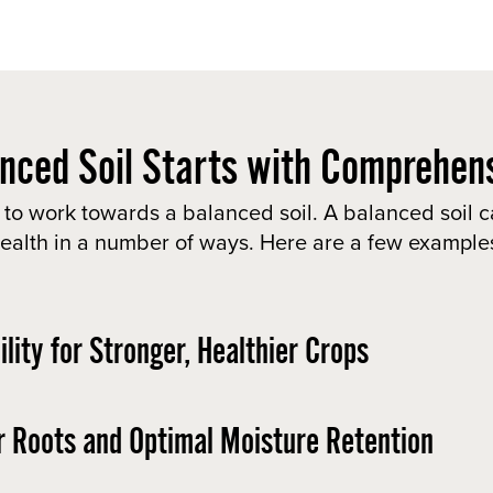
nced Soil Starts with Comprehens
 to work towards a balanced soil. A balanced soil c
ealth in a number of ways. Here are a few example
lity for Stronger, Healthier Crops
r Roots and Optimal Moisture Retention