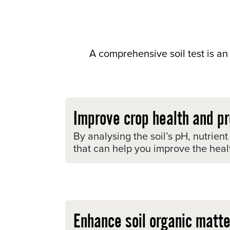
A comprehensive soil test is an 
Improve crop health and pr
By analysing the soil’s pH, nutrien
that can help you improve the healt
Enhance soil organic matte