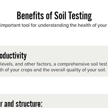
Benefits of Soil Testing
important tool for understanding the health of your 
oductivity
t levels, and other factors, a comprehensive soil te
h of your crops and the overall quality of your soil.
r and structure: