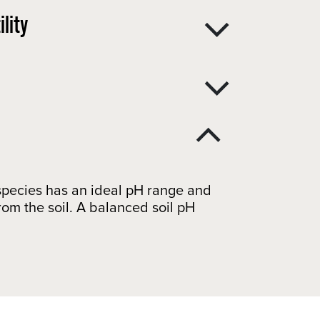
lity
t species has an ideal pH range and
from the soil. A balanced soil pH