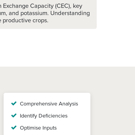
on Exchange Capacity (CEC), key
esium, and potassium. Understanding
re productive crops.
Comprehensive Analysis
Identify Deficiencies
Optimise Inputs