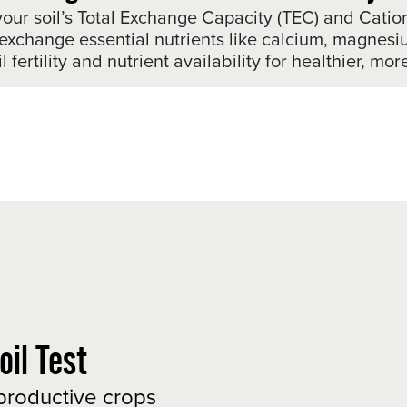
your soil’s Total Exchange Capacity (TEC) and Cati
and exchange essential nutrients like calcium, magn
 fertility and nutrient availability for healthier, mo
il Test
 productive crops