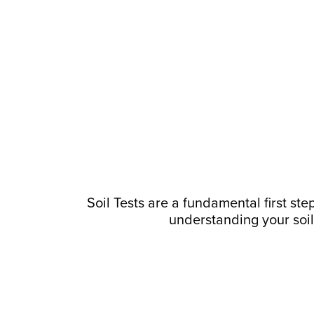
Soil Tests are a fundamental first step
understanding your soil