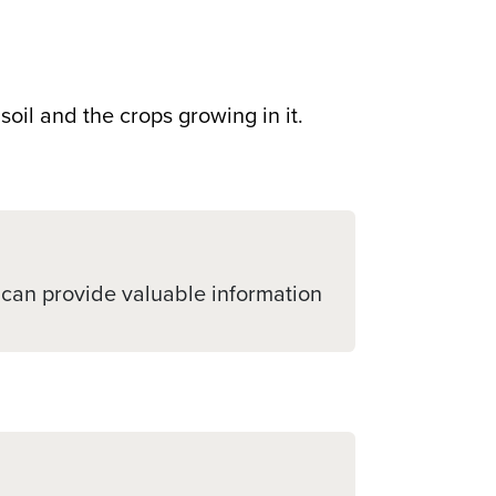
soil and the crops growing in it.
st can provide valuable information