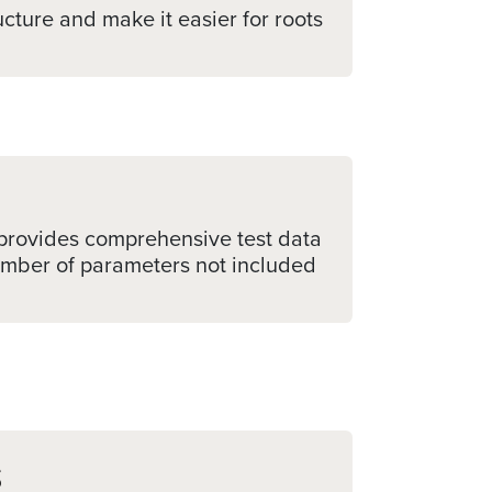
cture and make it easier for roots
h provides comprehensive test data
number of parameters not included
s