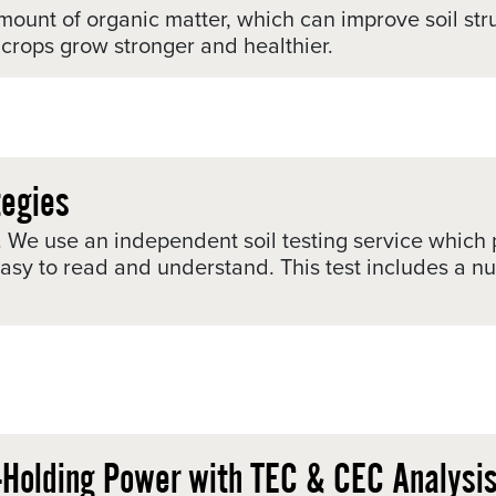
mount of organic matter, which can improve soil stru
p crops grow stronger and healthier.
tegies
int. We use an independent soil testing service whic
 easy to read and understand. This test includes a 
t-Holding Power with TEC & CEC Analysi