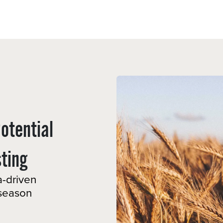
Sectors
Resources
Services
Shop
Potential
ing ​
a-driven
-season