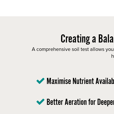
Creating a Bala
A comprehensive soil test allows you
h
Maximise Nutrient Availabi
Better Aeration for Deepe