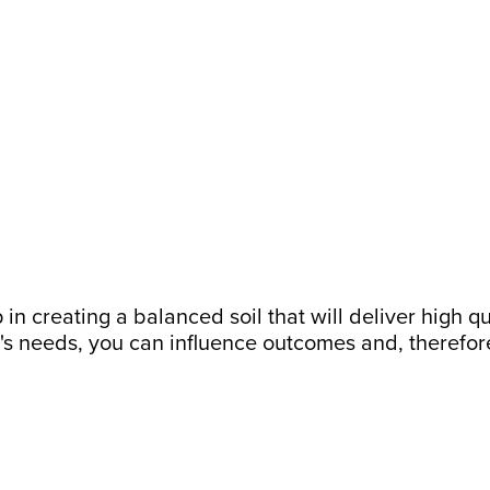
 in creating a balanced soil that will deliver high q
's needs, you can influence outcomes and, therefore