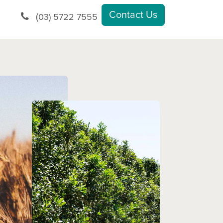
Contact Us
(
03) 5722 7555