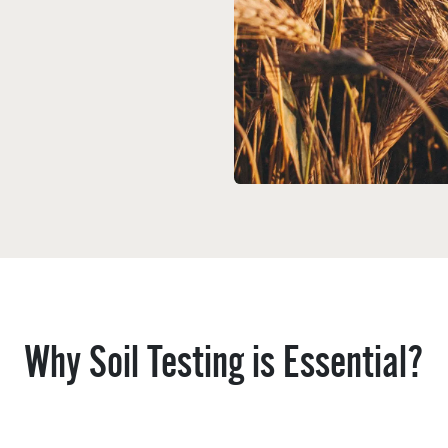
Why Soil Testing is Essential?