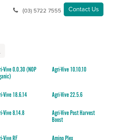
Contact Us
(
03) 5722 7555
ri-Vive 0.0.30 (NOP
Agri-Vive 10.10.10
ganic)
ri-Vive 18.6.14
Agri-Vive 22.5.6
ri-Vive 8.14.8
Agri-Vive Post Harvest
Boost
ri-Vive RF
Amino Plex