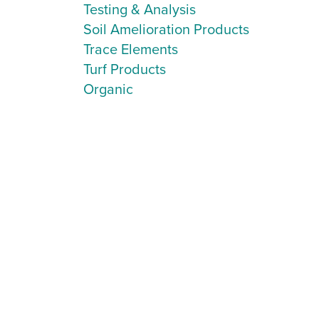
Testing & Analysis
Soil Amelioration Products
Trace Elements
Turf Products
Organic