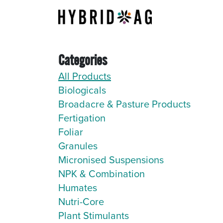
Skip to Content
About Us
Categories
All Products
Biologicals
Broadacre & Pasture Products
Fertigation
Foliar
Granules
Micronised Suspensions
NPK & Combination
Humates
Nutri-Core
Plant Stimulants