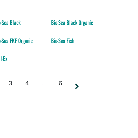
o-Sea Black
Bio-Sea Black Organic
o-Sea FKF Organic
Bio-Sea Fish
ll-Ex
3
4
…
6