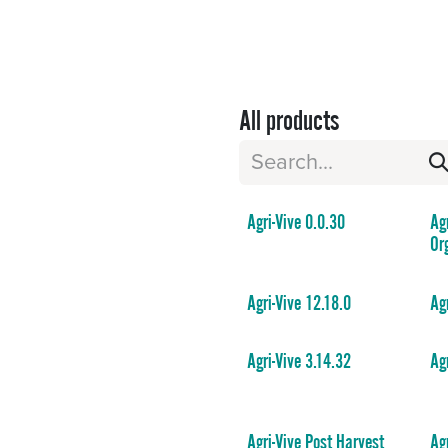
Sectors
Resources
Services
Shop
All products
Agri-Vive 0.0.30
Ag
Or
Agri-Vive 12.18.0
Ag
Agri-Vive 3.14.32
Ag
Agri-Vive Post Harvest
Ag