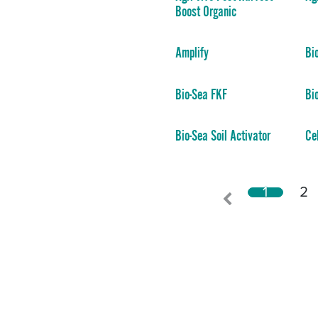
Boost Organic
Amplify
Bi
Bio-Sea FKF
Bi
Bio-Sea Soil Activator
Ce
1
2