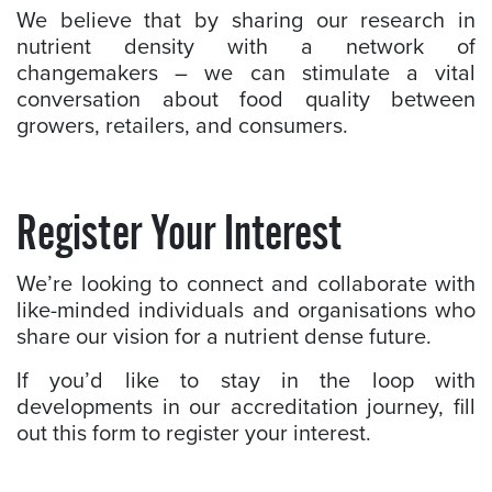
We believe that by sharing our research in
nutrient density with a network of
changemakers – we can stimulate a vital
conversation about food quality between
growers, retailers, and consumers.
Register Your Interest
We’re looking to connect and collaborate with
like-minded individuals and organisations who
share our vision for a nutrient dense future.
If you’d like to stay in the loop with
developments in our accreditation journey, fill
out this form to register your interest.