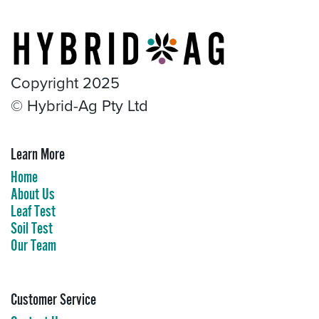
Copyright 2025
© Hybrid-Ag Pty Ltd
Learn More​
Home
About Us
Leaf Test
Soil Test
Our Team
Customer Service