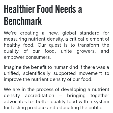
Healthier Food Needs a
Benchmark
We’re creating a new, global standard for
measuring nutrient density, a critical element of
healthy food. Our quest is to transform the
quality of our food, unite growers, and
empower consumers.
Imagine the benefit to humankind if there was a
unified, scientifically supported movement to
improve the nutrient density of our food.
We are in the process of developing a nutrient
density accreditation – bringing together
advocates for better quality food with a system
for testing produce and educating the public.