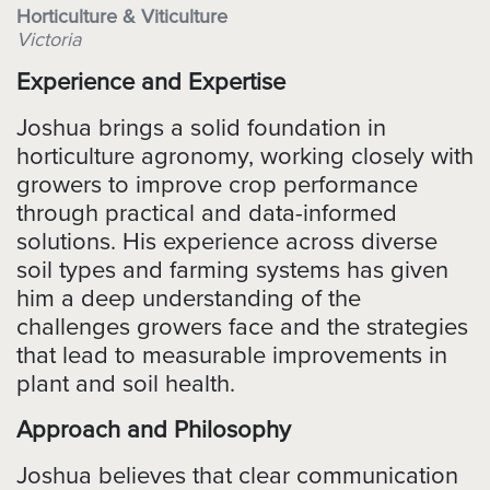
Horticulture & Viticulture
Victoria
Experience and Expertise
Joshua brings a solid foundation in
horticulture agronomy, working closely with
growers to improve crop performance
through practical and data-informed
solutions. His experience across diverse
soil types and farming systems has given
him a deep understanding of the
challenges growers face and the strategies
that lead to measurable improvements in
plant and soil health.
Approach and Philosophy
Joshua believes that clear communication