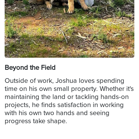
Beyond the Field
Outside of work, Joshua loves spending
time on his own small property. Whether it's
maintaining the land or tackling hands-on
projects, he finds satisfaction in working
with his own two hands and seeing
progress take shape.