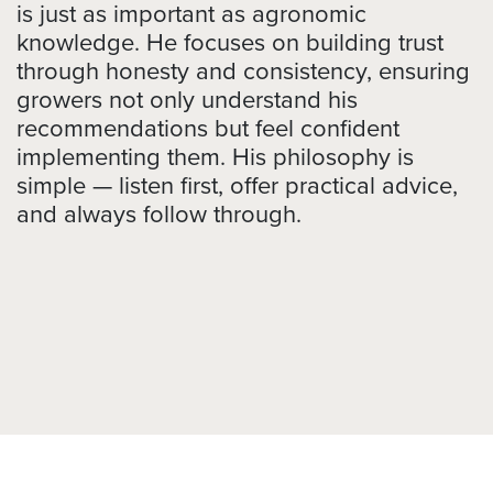
is just as important as agronomic
knowledge. He focuses on building trust
through honesty and consistency, ensuring
growers not only understand his
recommendations but feel confident
implementing them. His philosophy is
simple — listen first, offer practical advice,
and always follow through.