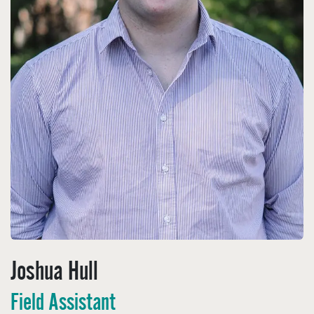
Joshua Hull
Field Assistant