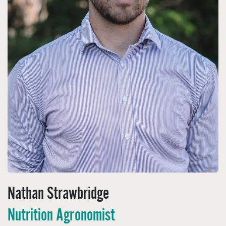
Nathan Strawbridge
Nutrition Agronomist