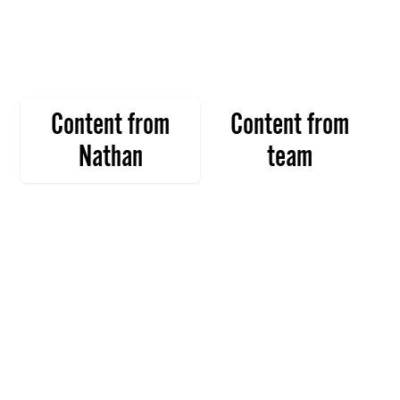
Content from
Content from
Nathan
team