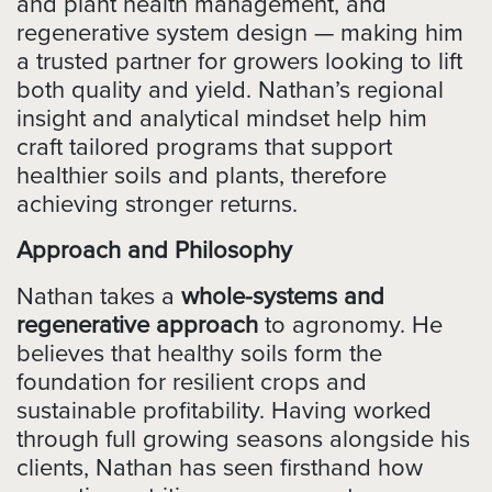
and plant health management, and
regenerative system design — making him
a trusted partner for growers looking to lift
both quality and yield. Nathan’s regional
insight and analytical mindset help him
craft tailored programs that support
healthier soils and plants, therefore
achieving stronger returns.
Approach and Philosophy
Nathan takes a
whole-systems and
regenerative approach
to agronomy. He
believes that healthy soils form the
foundation for resilient crops and
sustainable profitability. Having worked
through full growing seasons alongside his
clients, Nathan has seen firsthand how