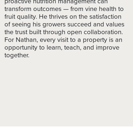
proactive nutrition management can
transform outcomes — from vine health to
fruit quality. He thrives on the satisfaction
of seeing his growers succeed and values
the trust built through open collaboration.
For Nathan, every visit to a property is an
opportunity to learn, teach, and improve
together.