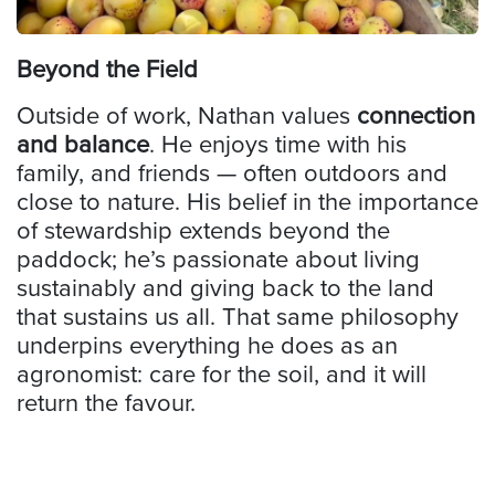
Beyond the Field
Outside of work, Nathan values
connection
and balance
. He enjoys time with his
family, and friends — often outdoors and
close to nature. His belief in the importance
of stewardship extends beyond the
paddock; he’s passionate about living
sustainably and giving back to the land
that sustains us all. That same philosophy
underpins everything he does as an
agronomist: care for the soil, and it will
return the favour.