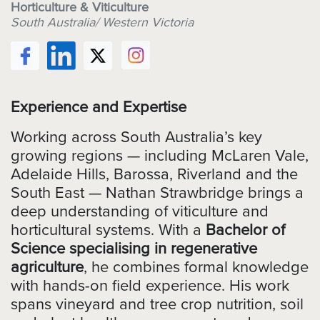
Horticulture & Viticulture
South Australia/ Western Victoria
Experience and Expertise
Working across South Australia’s key
growing regions — including McLaren Vale,
Adelaide Hills, Barossa, Riverland and the
South East — Nathan Strawbridge brings a
deep understanding of viticulture and
horticultural systems. With a
Bachelor of
Science specialising in regenerative
agriculture
, he combines formal knowledge
with hands-on field experience. His work
spans vineyard and tree crop nutrition, soil