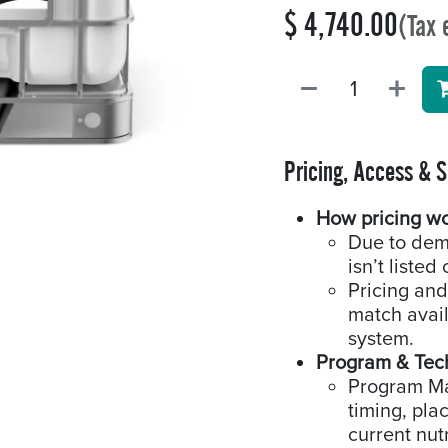
$
4,740.00
(Tax 
Pricing, Access & 
How pricing w
Due to dem
isn’t listed 
Pricing and
match availa
system.
Program & Tec
Program Man
timing, pla
current nutr