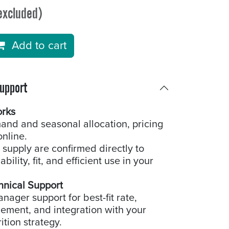
excluded)
Add to cart
Support
orks
and and seasonal allocation, pricing
online.
 supply are confirmed directly to
bility, fit, and efficient use in your
hnical Support
ager support for best-fit rate,
cement, and integration with your
ition strategy.