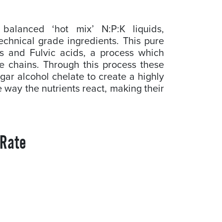
balanced ‘hot mix’ N:P:K liquids,
echnical grade ingredients. This pure
s and Fulvic acids, a process which
e chains. Through this process these
gar alcohol chelate to create a highly
the way the nutrients react, making their
 Rate