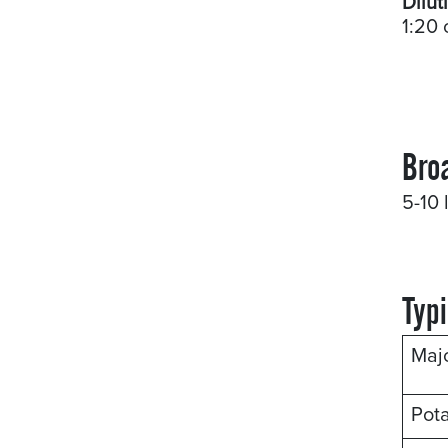
Dilut
1:20 
Bro
5-10 
Typi
Maj
Pot