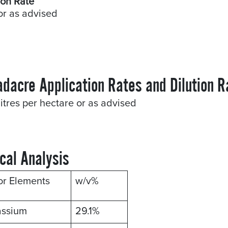
ion Rate
or as advised
adacre Application Rates and Dilution R
litres per hectare or as advised
cal Analysis
or Elements
w/v%
assium
29.1%