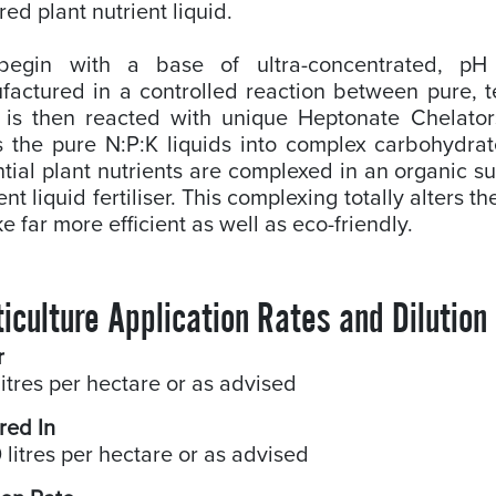
red plant nutrient liquid.
egin with a base of ultra-concentrated, pH 
actured in a controlled reaction between pure, t
 is then reacted with unique Heptonate Chelator
s the pure N:P:K liquids into complex carbohydrat
tial plant nutrients are complexed in an organic su
ient liquid fertiliser. This complexing totally alters 
e far more efficient as well as eco-friendly.
iculture Application Rates and Dilution
r
litres per hectare or as advised
red In
 litres per hectare or as advised