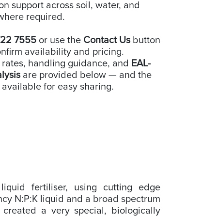
ion support across soil, water, and
where required.
722 7555
or use the
Contact Us
button
nfirm availability and pricing.
 rates, handling guidance, and
EAL-
alysis
are provided below — and the
 available for easy sharing.
iquid fertiliser, using cutting edge
ncy N:P:K liquid and a broad spectrum
 created a very special, biologically