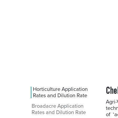
Che
Horticulture Application
Rates and Dilution Rate
Agri
Broadacre Application
techn
Rates and Dilution Rate
of ‘a