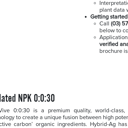
Interpretat
plant data 
Getting started
Call
(03) 5
below to co
Application
verified an
brochure is
lated NPK 0:0:30
-Vive 0:0:30 is a premium quality, world-class, l
ology to create a unique fusion between high pote
ctive carbon’ organic ingredients. Hybrid-Ag has