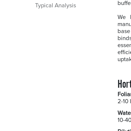
buffe
Typical Analysis
We b
manuf
base
bind
essen
effic
uptak
Hort
Folia
2-10 
Wate
10-40