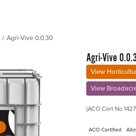
Sectors
Resources
Services
Shop
Agri-Vive 0.0.30
Agri-Vive 0.0.
View Horticult
View Broadacre B
(ACO Cert No 1427
ACO Certified
Allo