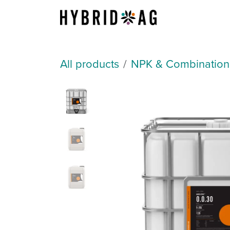
Skip to Content
About Us
All products
NPK & Combination