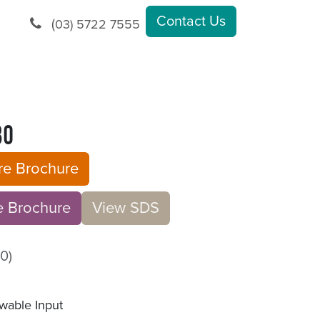
Contact Us
(
03) 5722 7555
30
ure Brochure
rochu​​​​r
e
V​​iew S​​DS
0)
wable Input