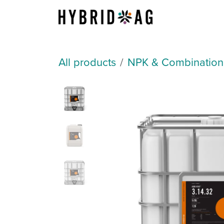
Skip to Content
About Us
All products
NPK & Combination