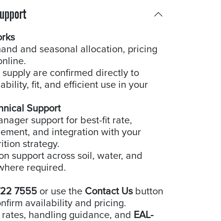
Support
orks
and and seasonal allocation, pricing
online.
 supply are confirmed directly to
bility, fit, and efficient use in your
hnical Support
ager support for best-fit rate,
cement, and integration with your
ition strategy.
ion support across soil, water, and
where required.
722 7555
or use the
Contact Us
button
nfirm availability and pricing.
 rates, handling guidance, and
EAL-