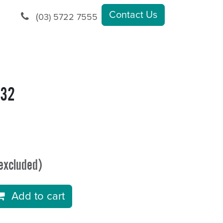
Contact Us
(
03) 5722 7555
.32
excluded)
Add to cart