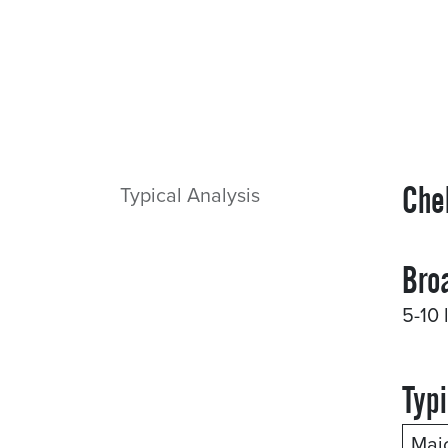
Che
Typical Analysis
Bro
5-10 
Typi
Maj