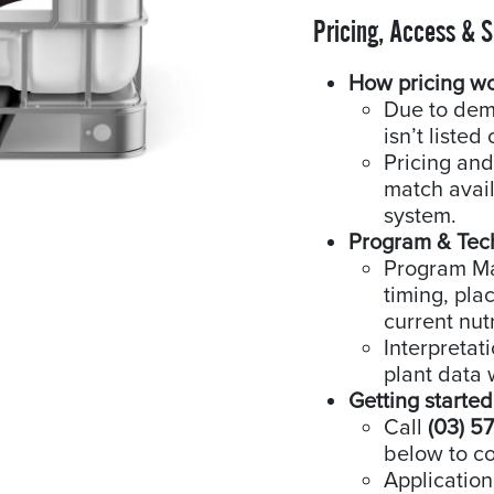
Pricing, Access & 
How pricing w
Due to dem
isn’t listed 
Pricing and
match availa
system.
Program & Tec
Program Man
timing, pla
current nutr
Interpretat
plant data 
Getting started
Call
(03) 5
below to co
Application