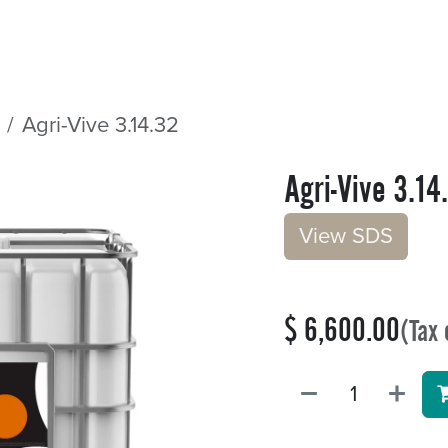
Sectors
Resources
Services
Shop
Agri-Vive 3.14.32
Agri-Vive 3.14
V​​iew S​​DS
$
6,600.00
(Tax 