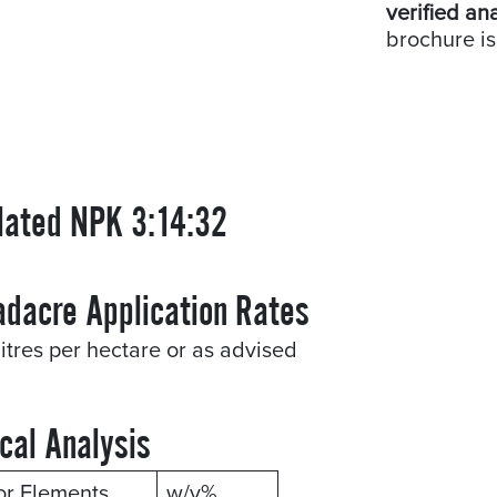
verified an
brochure is
lated NPK 3:14:32
adacre Application Rates
litres per hectare or as advised
cal Analysis
or Elements
w/v%