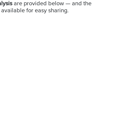
alysis
are provided below — and the
 available for easy sharing.