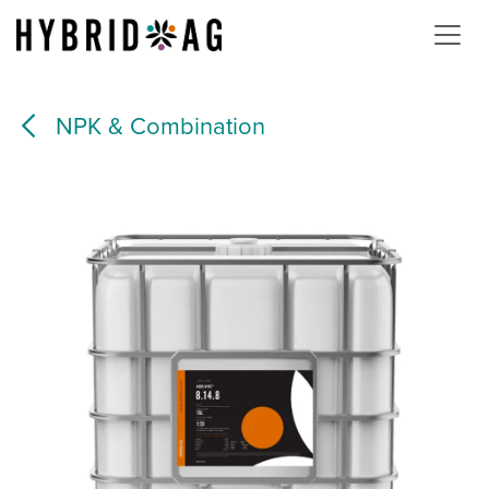
Skip to Content
NPK & Combination