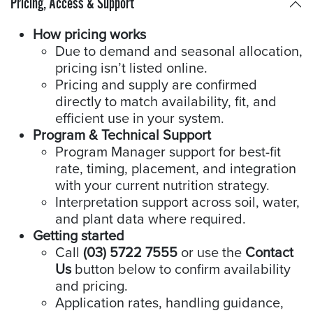
Pricing, Access & Support
How pricing works
Due to demand and seasonal allocation,
pricing isn’t listed online.
Pricing and supply are confirmed
directly to match availability, fit, and
efficient use in your system.
Program & Technical Support
Program Manager support for best-fit
rate, timing, placement, and integration
with your current nutrition strategy.
Interpretation support across soil, water,
and plant data where required.
Getting started
Call
(03) 5722 7555
or use the
Contact
Us
button below to confirm availability
and pricing.
Application rates, handling guidance,