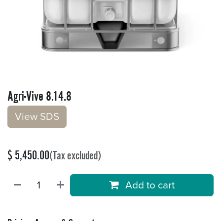
Agri-Vive 8.14.8
V​​iew S​​DS
$
5,450.00
(Tax excluded)
Add to cart