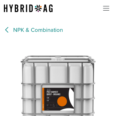
Skip to Content
NPK & Combination