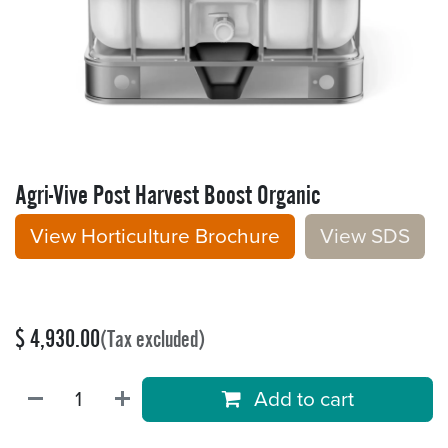
Agri-Vive Post Harvest Boost Organic
View Horticulture Brochure
V​​iew S​​DS
$
4,930.00
(Tax excluded)
Add to cart