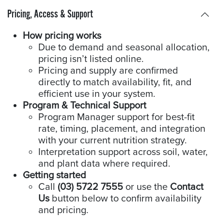
Pricing, Access & Support
How pricing works
Due to demand and seasonal allocation,
pricing isn’t listed online.
Pricing and supply are confirmed
directly to match availability, fit, and
efficient use in your system.
Program & Technical Support
Program Manager support for best-fit
rate, timing, placement, and integration
with your current nutrition strategy.
Interpretation support across soil, water,
and plant data where required.
Getting started
Call
(03) 5722 7555
or use the
Contact
Us
button below to confirm availability
and pricing.