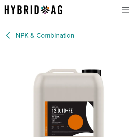
Skip to Content
NPK & Combination