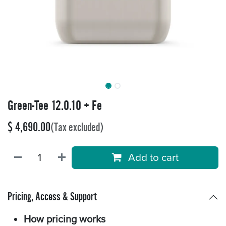
Green-Tee 12.0.10 + Fe
$
4,690.00
(Tax excluded)
Add to cart
Pricing, Access & Support
How pricing works