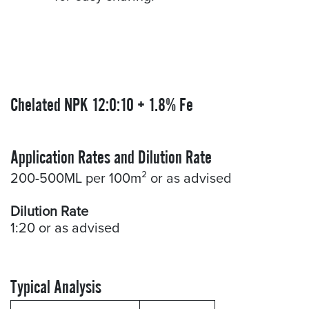
Chelated NPK 12:0:10 + 1.8% Fe
Application Rates and Dilution Rate
200-500ML per 100m² or as advised
Dilution Rate
1:20 or as advised
Typical Analysis