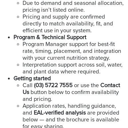
Due to demand and seasonal allocation,
pricing isn’t listed online.
Pricing and supply are confirmed
directly to match availability, fit, and
efficient use in your system.
Program & Technical Support
Program Manager support for best-fit
rate, timing, placement, and integration
with your current nutrition strategy.
Interpretation support across soil, water,
and plant data where required.
Getting started
Call
(03) 5722 7555
or use the
Contact
Us
button below to confirm availability
and pricing.
Application rates, handling guidance,
and
EAL-verified analysis
are provided
below — and the brochure is available
for easy sharing.