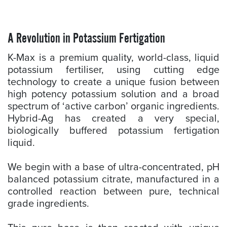
A Revolution in Potassium Fertigation
K-Max is a premium quality, world-class, liquid
potassium fertiliser, using cutting edge
technology to create a unique fusion between
high potency potassium solution and a broad
spectrum of ‘active carbon’ organic ingredients.
Hybrid-Ag has created a very special,
biologically buffered potassium fertigation
liquid.
We begin with a base of ultra-concentrated, pH
balanced potassium citrate, manufactured in a
controlled reaction between pure, technical
grade ingredients.