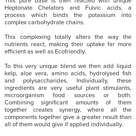
This pure base is then reacted with unique
Heptonate Chelators and Fulvic acids, a
process which binds the potassium into
complex carbohydrate chains.
This complexing totally alters the way the
nutrients react, making their uptake far more
efficient as well as Ecofriendly.
To this very unique blend we then add liquid
kelp, aloe vera, amino acids, hydrolysed fish
and polysaccharides. Individually, these
ingredients are very useful plant stimulants,
microorganism food sources or both.
Combining significant amounts of them
together creates synergy, where all the
components together give a greater result than
all of them would give if applied individually.