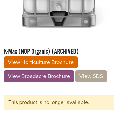
K-Max (NOP Organic) (ARCHIVED)
View Horticulture Brochure
View Broadacre Brochu​​​​r
e
V​​iew S​​DS
This product is no longer available.