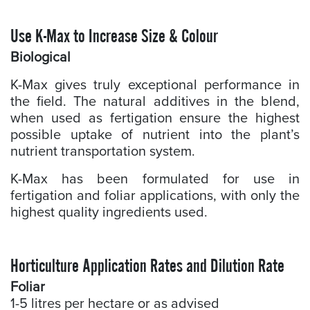
Use K-Max to Increase Size & Colour
Biological
K-Max gives truly exceptional performance in
the field. The natural additives in the blend,
when used as fertigation ensure the highest
possible uptake of nutrient into the plant’s
nutrient transportation system.
K-Max has been formulated for use in
fertigation and foliar applications, with only the
highest quality ingredients used.
Horticulture Application Rates and Dilution Rate
Foliar
1-5 litres per hectare or as advised