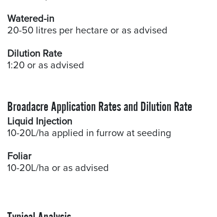
Watered-in
20-50 litres per hectare or as advised
Dilution Rate
1:20 or as advised
Broadacre Application Rates and Dilution Rate
Liquid Injection
10-20L/ha applied in furrow at seeding
Foliar
10-20L/ha or as advised
Typical Analysis