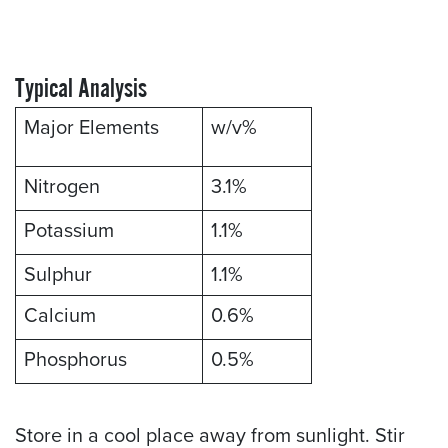
Typical Analysis
Major Elements
w/v%
Nitrogen
3.1%
Potassium
1.1%
Sulphur
1.1%
Calcium
0.6%
Phosphorus
0.5%
Store in a cool place away from sunlight. Stir