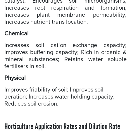
catalyst; Encourages soil microorganisms;
Increases root respiration and formation;
Increases plant membrane permeability;
Increases nutrient trans location.
Chemical
Increases soil cation exchange capacity;
Improves buffering capacity; Rich in organic &
mineral substances; Retains water soluble
fertilisers in soil.
Physical
Improves friability of soil; Improves soil
aeration; Increases water holding capacity;
Reduces soil erosion.
Horticulture Application Rates and Dilution Rate