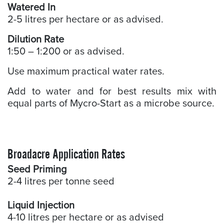
Watered In
2-5 litres per hectare or as advised.
Dilution Rate
1:50 – 1:200 or as advised.
Use maximum practical water rates.
Add to water and for best results mix with
equal parts of Mycro-Start as a microbe source.
Broadacre Application Rates
Seed Priming
2-4 litres per tonne seed
Liquid Injection
4-10 litres per hectare or as advised