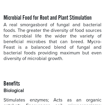
Microbial Food for Root and Plant Stimulation
A real smorgasbord of fungal and bacterial
foods. The greater the diversity of food sources
for microbial life the wider the variety of
beneficial microbes that can breed. Mycro-
Feast is a balanced blend of fungal and
bacterial foods providing maximum but even
diversity of microbial growth.
Benefits
Biological
Stimulates enzymes; Acts as an organic