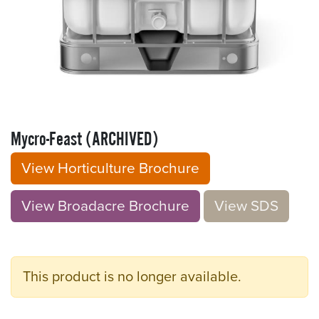
Mycro-Feast (ARCHIVED)
View Horticulture Brochure
View Broadacre Brochu​​​​r
e
V​​iew S​​DS
This product is no longer available.