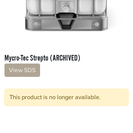
Mycro-Tec Strepto (ARCHIVED)
V​​iew S​​DS
This product is no longer available.