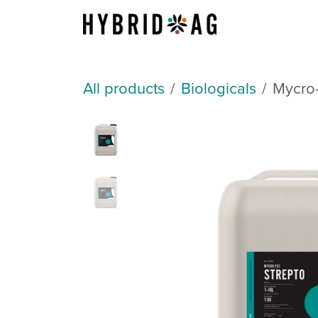
Skip to Content
About Us
All products
Biologicals
Mycro-