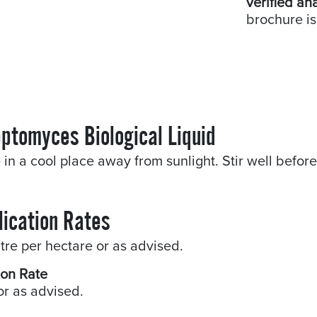
verified an
brochure is
eptomyces Biological Liquid
 in a cool place away from sunlight. Stir well befor
lication Rates
litre per hectare or as advised.
ion Rate
or as advised.