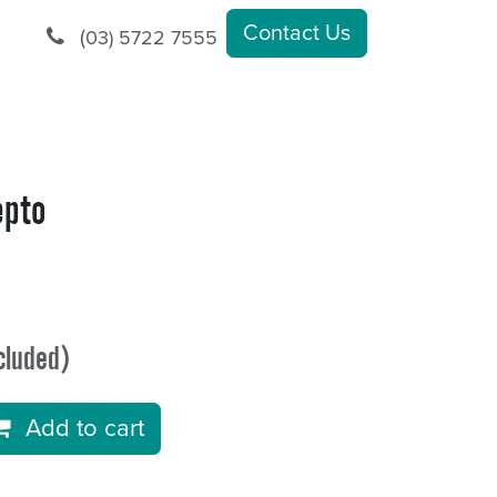
Contact Us
(
03) 5722 7555
epto
cluded)
Add to cart