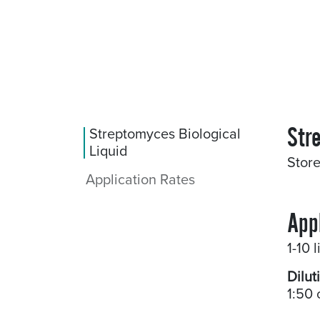
Str
Streptomyces Biological
Liquid
Store
Application Rates
App
1-10 
Dilut
1:50 