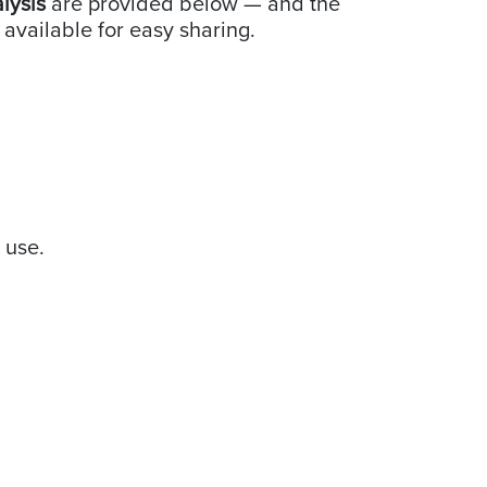
alysis
are provided below — and the
 available for easy sharing.
e use.