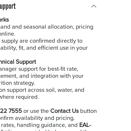
Support
orks
and and seasonal allocation, pricing
online.
 supply are confirmed directly to
bility, fit, and efficient use in your
hnical Support
ager support for best-fit rate,
cement, and integration with your
ition strategy.
ion support across soil, water, and
where required.
722 7555
or use the
Contact Us
button
nfirm availability and pricing.
 rates, handling guidance, and
EAL-