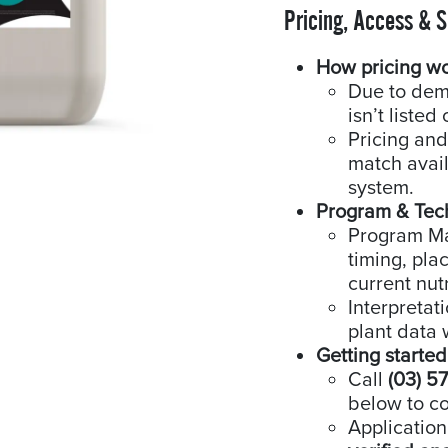
Pricing, Access & 
How pricing w
Due to dem
isn’t listed 
Pricing and
match availa
system.
Program & Tec
Program Man
timing, pla
current nutr
Interpretat
plant data 
Getting started
Call
(03) 5
below to co
Application