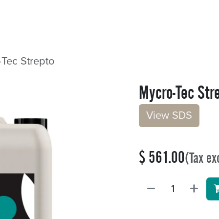
Sectors
Resources
Services
Shop
Tec Strepto
Mycro-Tec Str
V​​iew S​​DS
$
561.00
(Tax ex