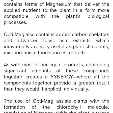
contains forms of Magnesium that deliver the
applied nutrient to the plant in a form more
compatible with the plant’s biological
processes.
Opti-Mag also contains added carbon chelators
and advanced fulvic acid extracts, which
individually are very useful as plant stimulants,
microorganism food sources, or both.
As with most of our liquid products, combining
significant amounts of these compounds
together creates a SYNERGY—where all the
components together provide a greater result
than they would if applied individually.
The use of Opti-Mag assists plants with the
formation of the chlorophyll molecule,