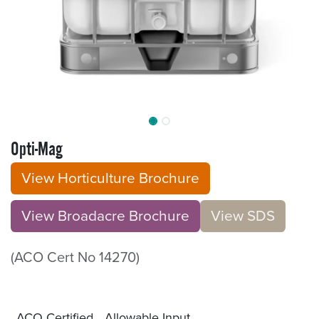
Opti-Mag
View Horticulture Brochure
View Broadacre Brochu​​​​r
e
V​​iew S​​DS
(ACO Cert No 14270)
ACO Certified
Allowable Input