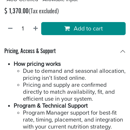
$
1,370.00
(Tax excluded)
Add to cart
Pricing, Access & Support
How pricing works
Due to demand and seasonal allocation,
pricing isn’t listed online.
Pricing and supply are confirmed
directly to match availability, fit, and
efficient use in your system.
Program & Technical Support
Program Manager support for best-fit
rate, timing, placement, and integration
with your current nutrition strategy.