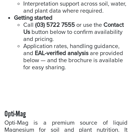
Interpretation support across soil, water,
and plant data where required.
Getting started
Call
(03) 5722 7555
or use the
Contact
Us
button below to confirm availability
and pricing.
Application rates, handling guidance,
and
EAL-verified analysis
are provided
below — and the brochure is available
for easy sharing.
Opti-Mag
Opti-Mag is a premium source of liquid
Magnesium for soil and plant nutrition. It