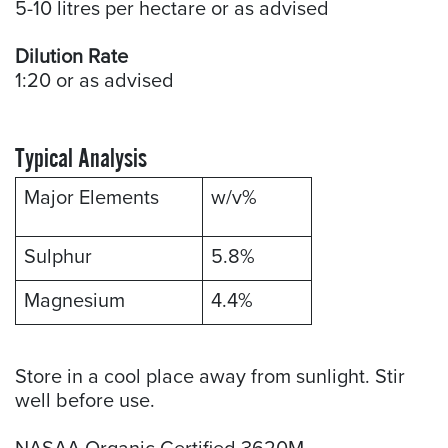
5-10 litres per hectare or as advised
Dilution Rate
1:20 or as advised
Typical Analysis
Major Elements
w/v%
Sulphur
5.8%
Magnesium
4.4%
Store in a cool place away from sunlight. Stir
well before use.