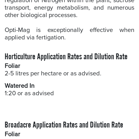
regulation of Nitrogen within the plant, sucrose
transport, energy metabolism, and numerous
other biological processes.
Opti-Mag is exceptionally effective when
applied via fertigation.
Horticulture Application Rates and Dilution Rate
Foliar
2-5 litres per hectare or as advised.
Watered In
1:20 or as advised
Broadacre Application Rates and Dilution Rate
Foliar