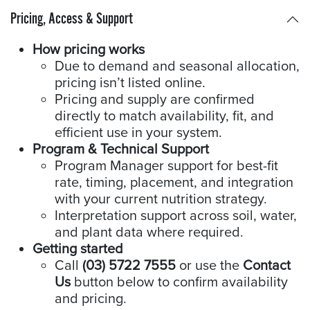
Pricing, Access & Support
How pricing works
Due to demand and seasonal allocation,
pricing isn’t listed online.
Pricing and supply are confirmed
directly to match availability, fit, and
efficient use in your system.
Program & Technical Support
Program Manager support for best-fit
rate, timing, placement, and integration
with your current nutrition strategy.
Interpretation support across soil, water,
and plant data where required.
Getting started
Call
(03) 5722 7555
or use the
Contact
Us
button below to confirm availability
and pricing.