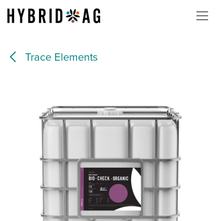
Skip to Content
Trace Elements