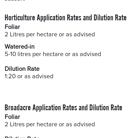
Horticulture Application Rates and Dilution Rate
Foliar
2 Litres per hectare or as advised
Watered-in
5-10 litres per hectare or as advised
Dilution Rate
1:20 or as advised
Broadacre Application Rates and Dilution Rate
Foliar
2 Litres per hectare or as advised