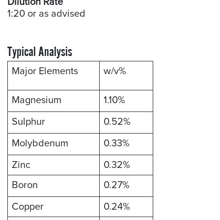
Dilution Rate
1:20 or as advised
Typical Analysis
Major Elements
w/v%
Magnesium
1.10%
Sulphur
0.52%
Molybdenum
0.33%
Zinc
0.32%
Boron
0.27%
Copper
0.24%