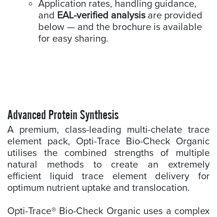
Application rates, handling guidance,
and
EAL-verified analysis
are provided
below — and the brochure is available
for easy sharing.
Advanced Protein Synthesis
A premium, class-leading multi-chelate trace
element pack, Opti-Trace Bio-Check Organic
utilises the combined strengths of multiple
natural methods to create an extremely
efficient liquid trace element delivery for
optimum nutrient uptake and translocation.
Opti-Trace® Bio-Check Organic uses a complex