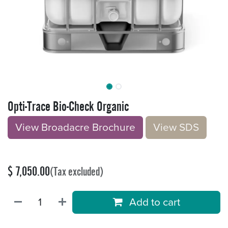
Opti-Trace Bio-Check Organic
View Broadacre Brochu​​​​r
e
V​​iew S​​DS
$
7,050.00
(Tax excluded)
Add to cart