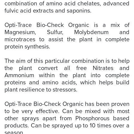
combination of amino acid chelates, advanced
fulvic acid extracts and saponins.
Opti-Trace Bio-Check Organic is a mix of
Magnesium, Sulfur, Molybdenum and
microtraces to assist the plant in complete
protein synthesis.
The aim of this particular combination is to help
the plant convert all free Nitrates and
Ammonium within the plant into complete
proteins and amino acids, which helps build
plant resilience to stressors.
Opti-Trace Bio-Check Organic has been proven
to be very effective. Can be mixed with most
other sprays apart from Phosphorous based
products. Can be sprayed up to 10 times over a
season.