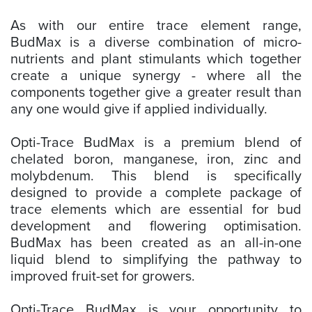
As with our entire trace element range,
BudMax is a diverse combination of micro-
nutrients and plant stimulants which together
create a unique synergy - where all the
components together give a greater result than
any one would give if applied individually.
Opti-Trace BudMax is a premium blend of
chelated boron, manganese, iron, zinc and
molybdenum. This blend is specifically
designed to provide a complete package of
trace elements which are essential for bud
development and flowering optimisation.
BudMax has been created as an all-in-one
liquid blend to simplifying the pathway to
improved fruit-set for growers.
Opti-Trace BudMax is your opportunity to