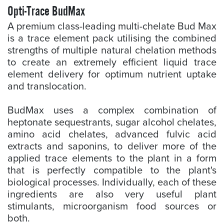
Opti-Trace BudMax
A premium class-leading multi-chelate Bud Max
is a trace element pack utilising the combined
strengths of multiple natural chelation methods
to create an extremely efficient liquid trace
element delivery for optimum nutrient uptake
and translocation.
BudMax uses a complex combination of
heptonate sequestrants, sugar alcohol chelates,
amino acid chelates, advanced fulvic acid
extracts and saponins, to deliver more of the
applied trace elements to the plant in a form
that is perfectly compatible to the plant's
biological processes. Individually, each of these
ingredients are also very useful plant
stimulants, microorganism food sources or
both.