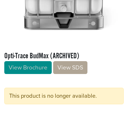
Opti-Trace BudMax (ARCHIVED)
View Brochure
V​​iew S​​DS
This product is no longer available.