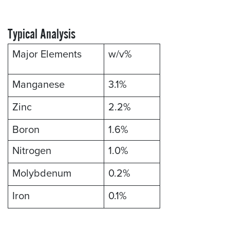
Typical Analysis
Major Elements
w/v%
Manganese
3.1%
Zinc
2.2%
Boron
1.6%
Nitrogen
1.0%
Molybdenum
0.2%
Iron
0.1%