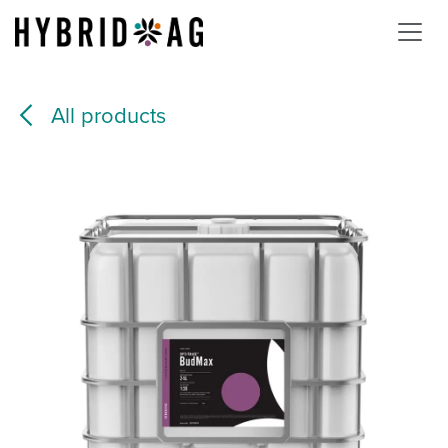
Skip to Content
All products