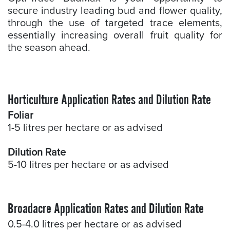
secure industry leading bud and flower quality,
through the use of targeted trace elements,
essentially increasing overall fruit quality for
the season ahead.
Horticulture Application Rates and Dilution Rate
Foliar
1-5 litres per hectare or as advised
Dilution Rate
5-10 litres per hectare or as advised
Broadacre Application Rates and Dilution Rate
0.5-4.0 litres per hectare or as advised