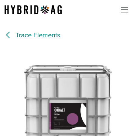
Skip to Content
Trace Elements