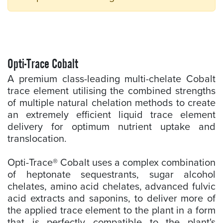
Opti-Trace Cobalt
A premium class-leading multi-chelate Cobalt
trace element utilising the combined strengths
of multiple natural chelation methods to create
an extremely efficient liquid trace element
delivery for optimum nutrient uptake and
translocation.
Opti-Trace® Cobalt uses a complex combination
of heptonate sequestrants, sugar alcohol
chelates, amino acid chelates, advanced fulvic
acid extracts and saponins, to deliver more of
the applied trace element to the plant in a form
that is perfectly compatible to the plant's