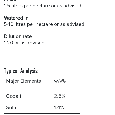
1-5 litres per hectare or as advised
Watered in
5-10 litres per hectare or as advised
Dilution rate
1:20 or as advised
Typical Analysis
Major Elements
w/v%
Cobalt
2.5%
Sulfur
1.4%