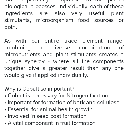
biological processes. Individually, each of these
ingredients are also very useful plant
stimulants, microorganism food sources or
both.
As with our entire trace element range,
combining a diverse combination of
micronutrients and plant stimulants creates a
unique synergy - where all the components
together give a greater result than any one
would give if applied individually.
Why is Cobalt so important?
• Cobalt is necessary for Nitrogen fixation
• Important for formation of bark and cellulose
• Essential for animal health growth
• Involved in seed coat formation
• A vital component in fruit formation