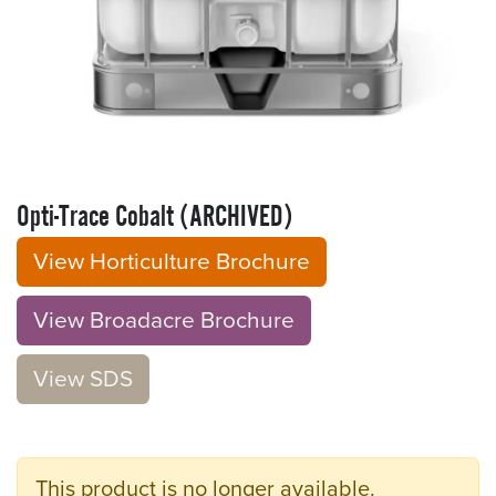
Opti-Trace Cobalt (ARCHIVED)
View Horticulture Brochure
View Broadacre Brochu​​​​r
e
V​​iew S​​DS
This product is no longer available.