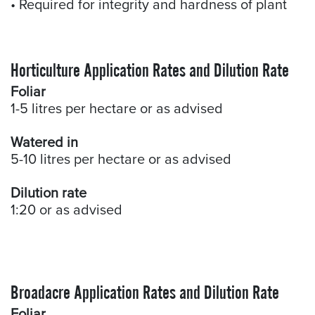
• Required for integrity and hardness of plant
Horticulture Application Rates and Dilution Rate
Foliar
1-5 litres per hectare or as advised
Watered in
5-10 litres per hectare or as advised
Dilution rate
1:20 or as advised
Broadacre Application Rates and Dilution Rate
Foliar