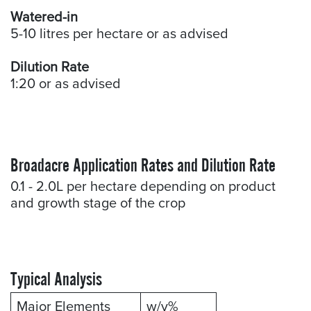
Watered-in
5-10 litres per hectare or as advised
Dilution Rate
1:20 or as advised
Broadacre Application Rates and Dilution Rate
0.1 - 2.0L per hectare depending on product
and growth stage of the crop
Typical Analysis
Major Elements
w/v%