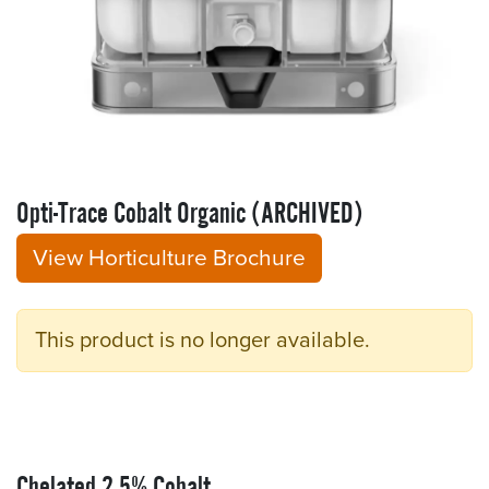
Opti-Trace Cobalt Organic (ARCHIVED)
View Horticulture Brochure
This product is no longer available.
Chelated 2.5% Cobalt