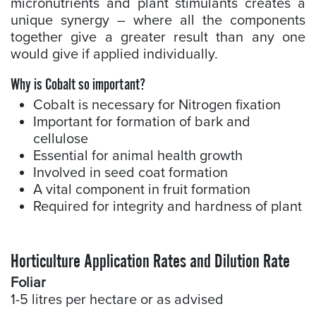
micronutrients and plant stimulants creates a
unique synergy – where all the components
together give a greater result than any one
would give if applied individually.
Why is Cobalt so important?
Cobalt is necessary for Nitrogen fixation
Important for formation of bark and
cellulose
Essential for animal health growth
Involved in seed coat formation
A vital component in fruit formation
Required for integrity and hardness of plant
Horticulture Application Rates and Dilution Rate
Foliar
1-5 litres per hectare or as advised