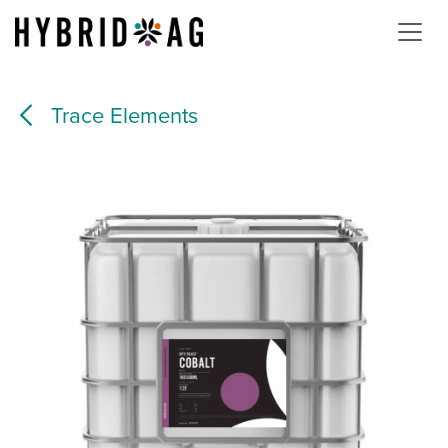
Skip to Content
Trace Elements