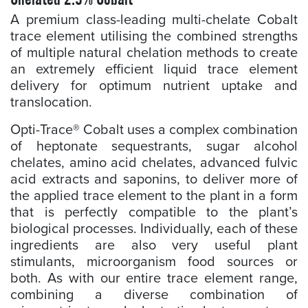
A premium class-leading multi-chelate Cobalt
trace element utilising the combined strengths
of multiple natural chelation methods to create
an extremely efficient liquid trace element
delivery for optimum nutrient uptake and
translocation.
Opti-Trace® Cobalt uses a complex combination
of heptonate sequestrants, sugar alcohol
chelates, amino acid chelates, advanced fulvic
acid extracts and saponins, to deliver more of
the applied trace element to the plant in a form
that is perfectly compatible to the plant’s
biological processes. Individually, each of these
ingredients are also very useful plant
stimulants, microorganism food sources or
both. As with our entire trace element range,
combining a diverse combination of