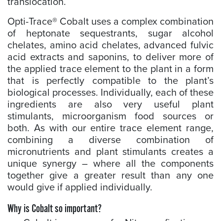
translocation.
Opti-Trace® Cobalt uses a complex combination
of heptonate sequestrants, sugar alcohol
chelates, amino acid chelates, advanced fulvic
acid extracts and saponins, to deliver more of
the applied trace element to the plant in a form
that is perfectly compatible to the plant’s
biological processes. Individually, each of these
ingredients are also very useful plant
stimulants, microorganism food sources or
both. As with our entire trace element range,
combining a diverse combination of
micronutrients and plant stimulants creates a
unique synergy – where all the components
together give a greater result than any one
would give if applied individually.
Why is Cobalt so important?