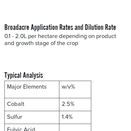
Broadacre Application Rates and Dilution Rate
0.1 - 2.0L per hectare depending on product
and growth stage of the crop
Typical Analysis
Major Elements
w/v%
Cobalt
2.5%
Sulfur
1.4%
Fulvic Acid