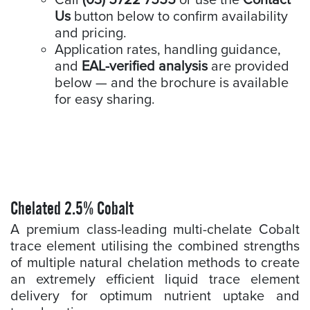
Call
(03) 5722 7555
or use the
Contact
Us
button below to confirm availability
and pricing.
Application rates, handling guidance,
and
EAL-verified analysis
are provided
below — and the brochure is available
for easy sharing.
Chelated 2.5% Cobalt
A premium class-leading multi-chelate Cobalt
trace element utilising the combined strengths
of multiple natural chelation methods to create
an extremely efficient liquid trace element
delivery for optimum nutrient uptake and