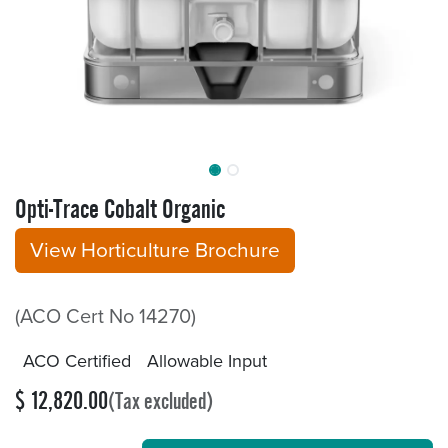
Opti-Trace Cobalt Organic
View Horticulture Brochure
(ACO Cert No 14270)
ACO Certified
Allowable Input
$
12,820.00
(Tax excluded)