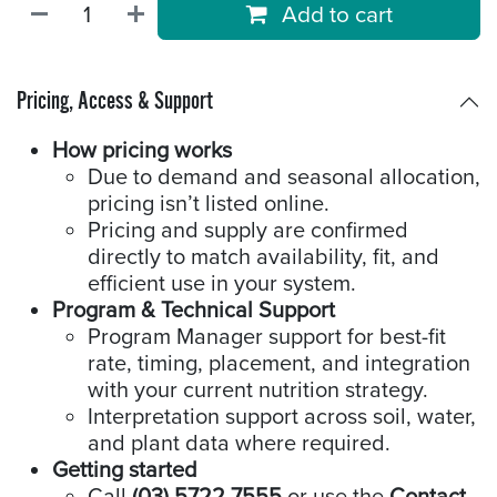
Add to cart
Pricing, Access & Support
How pricing works
Due to demand and seasonal allocation,
pricing isn’t listed online.
Pricing and supply are confirmed
directly to match availability, fit, and
efficient use in your system.
Program & Technical Support
Program Manager support for best-fit
rate, timing, placement, and integration
with your current nutrition strategy.
Interpretation support across soil, water,
and plant data where required.
Getting started