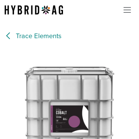
Skip to Content
Trace Elements