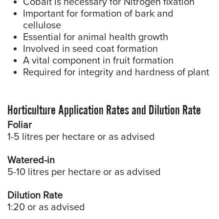
Cobalt is necessary for Nitrogen fixation
Important for formation of bark and
cellulose
Essential for animal health growth
Involved in seed coat formation
A vital component in fruit formation
Required for integrity and hardness of plant
Horticulture Application Rates and Dilution Rate
Foliar
1-5 litres per hectare or as advised
Watered-in
5-10 litres per hectare or as advised
Dilution Rate
1:20 or as advised