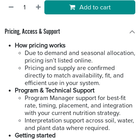
Add to cart
Pricing, Access & Support
How pricing works
Due to demand and seasonal allocation,
pricing isn’t listed online.
Pricing and supply are confirmed
directly to match availability, fit, and
efficient use in your system.
Program & Technical Support
Program Manager support for best-fit
rate, timing, placement, and integration
with your current nutrition strategy.
Interpretation support across soil, water,
and plant data where required.
Getting started