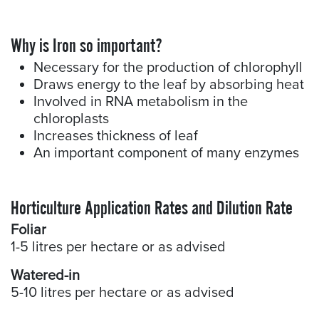
Why is Iron so important?​
Necessary for the production of chlorophyll
Draws energy to the leaf by absorbing heat
Involved in RNA metabolism in the
chloroplasts
Increases thickness of leaf
An important component of many enzymes
Horticulture Application Rates and Dilution Rate
Foliar
1-5 litres per hectare or as advised
Watered-in
5-10 litres per hectare or as advised