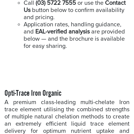
Call
(03) 5722 7555
or use the
Contact
Us
button below to confirm availability
and pricing.
Application rates, handling guidance,
and
EAL-verified analysis
are provided
below — and the brochure is available
for easy sharing.
Opti-Trace Iron Organic
A premium class-leading multi-chelate Iron
trace element utilising the combined strengths
of multiple natural chelation methods to create
an extremely efficient liquid trace element
delivery for optimum nutrient uptake and