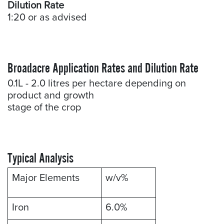
Dilution Rate
1:20 or as advised
Broadacre Application Rates and Dilution Rate
0.1L - 2.0 litres per hectare depending on
product and growth
stage of the crop
Typical Analysis
Major Elements
w/v%
Iron
6.0%