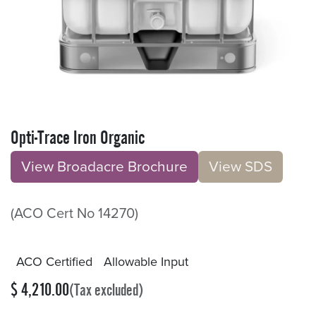
Opti-Trace Iron Organic
View Broadacre Brochu​​​​r
e
V​​iew S​​DS
(ACO Cert No 14270)
ACO Certified
Allowable Input
$
4,210.00
(Tax excluded)