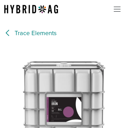
Skip to Content
Trace Elements