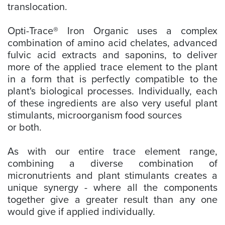
translocation.
Opti-Trace® Iron Organic uses a complex
combination of amino acid chelates, advanced
fulvic acid extracts and saponins, to deliver
more of the applied trace element to the plant
in a form that is perfectly compatible to the
plant's biological processes. Individually, each
of these ingredients are also very useful plant
stimulants, microorganism food sources
or both.
As with our entire trace element range,
combining a diverse combination of
micronutrients and plant stimulants creates a
unique synergy - where all the components
together give a greater result than any one
would give if applied individually.