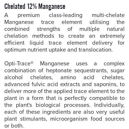
Chelated 12% Manganese
A premium class-leading multi-chelate
Manganese trace element utilising the
combined strengths of multiple natural
chelation methods to create an extremely
efficient liquid trace element delivery for
optimum nutrient uptake and translocation.
Opti-Trace® Manganese uses a complex
combination of heptonate sequestrants, sugar
alcohol chelates, amino acid chelates,
advanced fulvic acid extracts and saponins, to
deliver more of the applied trace element to the
plant in a form that is perfectly compatible to
the plant's biological processes. Individually,
each of these ingredients are also very useful
plant stimulants, microorganism food sources
or both.