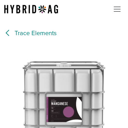
Skip to Content
Trace Elements