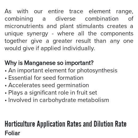
As with our entire trace element range,
combining a diverse combination of
micronutrients and plant stimulants creates a
unique synergy - where all the components
together give a greater result than any one
would give if applied individually.
Why is Manganese so important?
• An important element for photosynthesis
• Essential for seed formation
• Accelerates seed germination
• Plays a significant role in fruit set
• Involved in carbohydrate metabolism
Horticulture Application Rates and Dilution Rate
Foliar