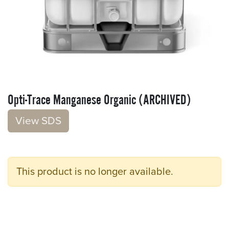
Opti-Trace Manganese Organic (ARCHIVED)
V​​iew S​​DS
This product is no longer available.