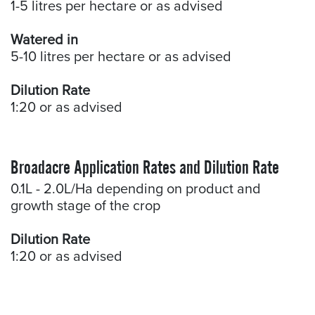
1-5 litres per hectare or as advised
Watered in
5-10 litres per hectare or as advised
Dilution Rate
1:20 or as advised
Broadacre Application Rates and Dilution Rate
0.1L - 2.0L/Ha depending on product and
growth stage of the crop
Dilution Rate
1:20 or as advised