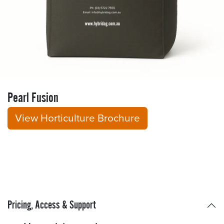
Pearl Fusion
View Horticulture Brochure
Pricing, Access & Support