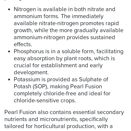
Nitrogen is available in both nitrate and
ammonium forms. The immediately
available nitrate-nitrogen promotes rapid
growth, while the more gradually available
ammonium-nitrogen provides sustained
effects.
Phosphorus is in a soluble form, facilitating
easy absorption by plant roots, which is
crucial for establishment and early
development.
Potassium is provided as Sulphate of
Potash (SOP), making Pearl Fusion
completely chloride-free and ideal for
chloride-sensitive crops.
Pearl Fusion also contains essential secondary
nutrients and micronutrients, specifically
tailored for horticultural production, with a