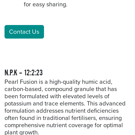
for easy sharing.
Contact Us
N.P.K – 12:2:23
Pearl Fusion is a high-quality humic acid,
carbon-based, compound granule that has
been formulated with elevated levels of
potassium and trace elements. This advanced
formulation addresses nutrient deficiencies
often found in traditional fertilisers, ensuring
comprehensive nutrient coverage for optimal
plant growth.