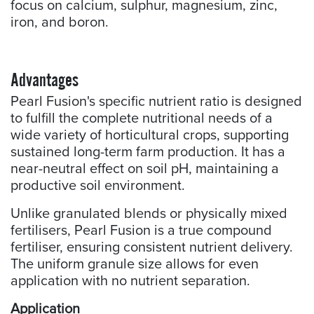
focus on calcium, sulphur, magnesium, zinc,
iron, and boron.
Advantages
Pearl Fusion's specific nutrient ratio is designed
to fulfill the complete nutritional needs of a
wide variety of horticultural crops, supporting
sustained long-term farm production. It has a
near-neutral effect on soil pH, maintaining a
productive soil environment.
Unlike granulated blends or physically mixed
fertilisers, Pearl Fusion is a true compound
fertiliser, ensuring consistent nutrient delivery.
The uniform granule size allows for even
application with no nutrient separation.
Application