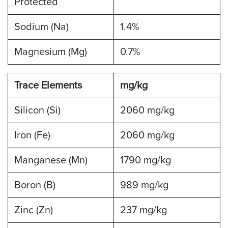
Protected
Sodium (Na)
1.4%
Magnesium (Mg)
0.7%
Trace Elements
mg/kg
Silicon (Si)
2060 mg/kg
Iron (Fe)
2060 mg/kg
Manganese (Mn)
1790 mg/kg
Boron (B)
989 mg/kg
Zinc (Zn)
237 mg/kg