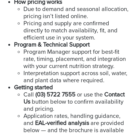
How pricing works
Due to demand and seasonal allocation,
pricing isn’t listed online.
Pricing and supply are confirmed
directly to match availability, fit, and
efficient use in your system.
Program & Technical Support
Program Manager support for best-fit
rate, timing, placement, and integration
with your current nutrition strategy.
Interpretation support across soil, water,
and plant data where required.
Getting started
Call
(03) 5722 7555
or use the
Contact
Us
button below to confirm availability
and pricing.
Application rates, handling guidance,
and
EAL-verified analysis
are provided
below — and the brochure is available