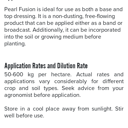
Pearl Fusion is ideal for use as both a base and
top dressing. It is a non-dusting, free-flowing
product that can be applied either as a band or
broadcast. Additionally, it can be incorporated
into the soil or growing medium before
planting.
Application Rates and Dilution Rate
50-600 kg per hectare. Actual rates and
applications vary considerably for different
crop and soil types. Seek advice from your
agronomist before application.
Store in a cool place away from sunlight. Stir
well before use.