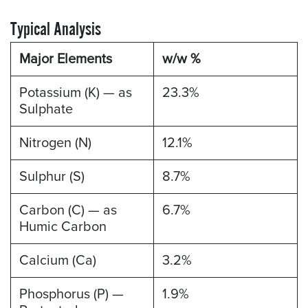
Typical Analysis
Major Elements
w/w %
Potassium (K) — as
23.3%
Sulphate
Nitrogen (N)
12.1%
Sulphur (S)
8.7%
Carbon (C) — as
6.7%
Humic Carbon
Calcium (Ca)
3.2%
Phosphorus (P) —
1.9%