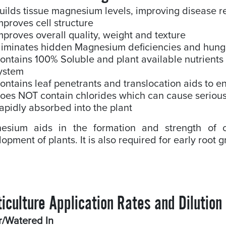
uilds tissue magnesium levels, improving disease r
mproves cell structure
mproves overall quality, weight and texture
liminates hidden Magnesium deficiencies and hung
ontains 100% Soluble and plant available nutrients 
ystem
ontains leaf penetrants and translocation aids to e
oes NOT contain chlorides which can cause serious 
apidly absorbed into the plant
esium aids in the formation and strength of c
opment of plants. It is also required for early root
iculture Application Rates and Dilution
r/Watered In