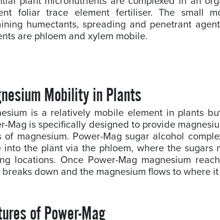
tial plant micronutrients are complexed in an org
cient foliar trace element fertiliser. The small
aining humectants, spreading and penetrant agent
ients are phloem and xylem mobile.
nesium Mobility in Plants
esium is a relatively mobile element in plants b
-Mag is specifically designed to provide magnesium
s of magnesium. Power-Mag sugar alcohol complex
 into the plant via the phloem, where the sugars
ing locations. Once Power-Mag magnesium reaches
 breaks down and the magnesium flows to where it
tures of Power-Mag