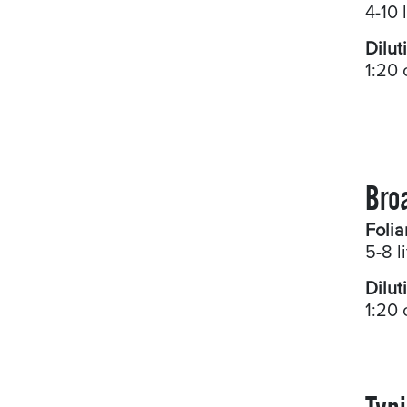
4-10 
Dilut
1:20 
Bro
Folia
5-8 l
Dilut
1:20 
Typi