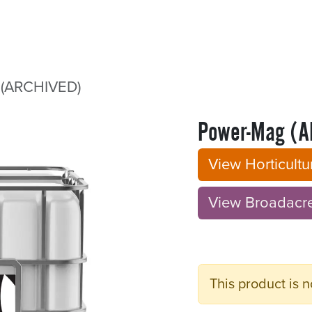
Sectors
Resources
Services
Shop
(ARCHIVED)
Power-Mag (A
View Horticult
View Broadacre B
This product is n