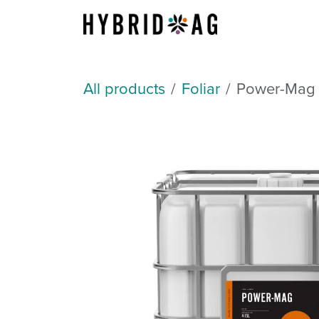
Skip to Content
About Us
All products
Foliar
Power-Mag 