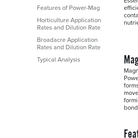
Essen
Features of Power-Mag
effi
cont
Horticulture Application
nutr
Rates and Dilution Rate
Broadacre Application
Rates and Dilution Rate
Mag
Typical Analysis
Magn
Power
form
move
form
bond
Fea