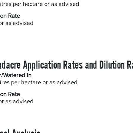
litres per hectare or as advised
ion Rate
or as advised
adacre Application Rates and Dilution R
r/Watered In
itres per hectare or as advised
ion Rate
or as advised
cal Analysis