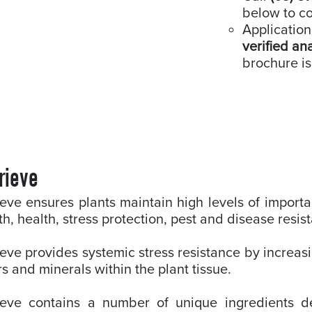
below to co
Application
verified an
brochure is
rieve
eve ensures plants maintain high levels of importa
h, health, stress protection, pest and disease resis
eve provides systemic stress resistance by increasi
s and minerals within the plant tissue.
ieve contains a number of unique ingredients de