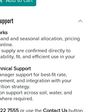
Add to cart
Support
orks
and and seasonal allocation, pricing
online.
 supply are confirmed directly to
bility, fit, and efficient use in your
hnical Support
ager support for best-fit rate,
cement, and integration with your
ition strategy.
ion support across soil, water, and
where required.
722 7555
or use the
Contact Us
button