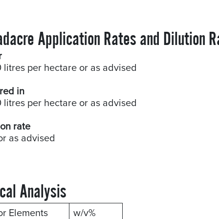
adacre Application Rates and Dilution R
r
 litres per hectare or as advised
red in
 litres per hectare or as advised
ion rate
or as advised
cal Analysis
or Elements
w/v%