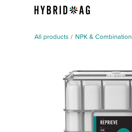
Skip to Content
About Us
All products
NPK & Combination