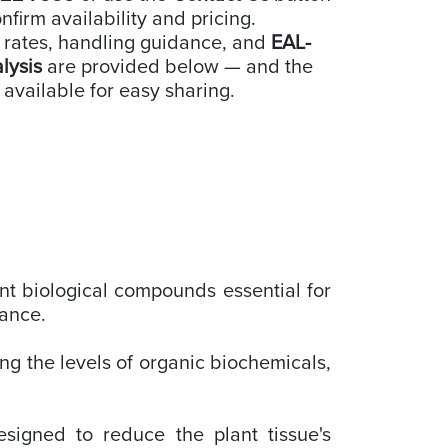
nfirm availability and pricing.
 rates, handling guidance, and
EAL-
alysis
are provided below — and the
 available for easy sharing.
nt biological compounds essential for
tance.
ng the levels of organic biochemicals,
signed to reduce the plant tissue's