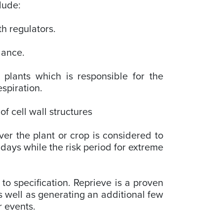
clude:
th regulators.
alance.
n plants which is responsible for the
espiration.
f cell wall structures
er the plant or crop is considered to
days while the risk period for extreme
to specification. Reprieve is a proven
as well as generating an additional few
r events.