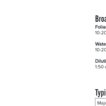
Bro
Folia
10-20
Wate
10-20
Dilut
1:50 
Typi
Maj