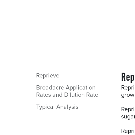
Rep
Reprieve
Broadacre Application
Repri
Rates and Dilution Rate
growt
Typical Analysis
Repri
sugar
Repr