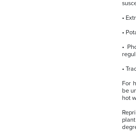
susce
• Ext
• Pot
• Pho
regul
• Tra
For h
be un
hot w
Repri
plant
degre