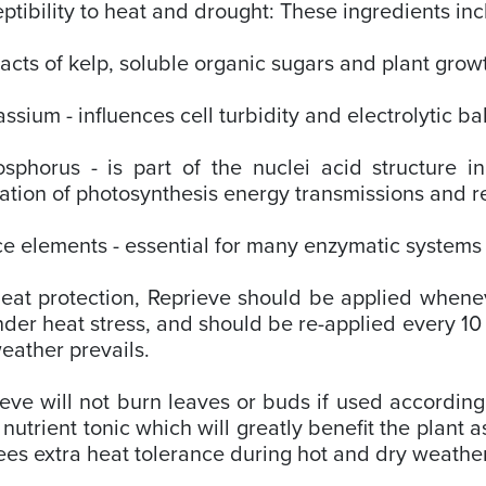
ptibility to heat and drought: These ingredients in
racts of kelp, soluble organic sugars and plant grow
assium - influences cell turbidity and electrolytic b
sphorus - is part of the nuclei acid structure i
ation of photosynthesis energy transmissions and r
ce elements - essential for many enzymatic systems o
eat protection, Reprieve should be applied whenev
der heat stress, and should be re-applied every 10 
eather prevails.
eve will not burn leaves or buds if used according 
 nutrient tonic which will greatly benefit the plant 
es extra heat tolerance during hot and dry weathe