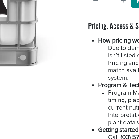
Pricing, Access & 
How pricing w
Due to dem
isn’t listed 
Pricing and
match availa
system.
Program & Tec
Program Man
timing, pla
current nutr
Interpretat
plant data 
Getting started
Call
(03) 5