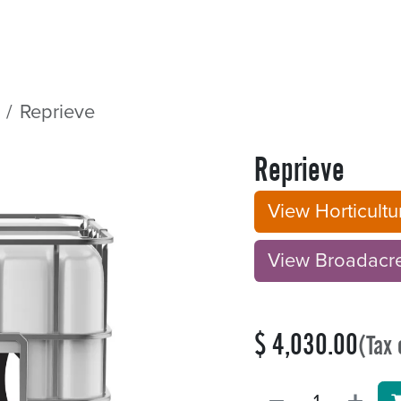
Sectors
Resources
Services
Shop
Reprieve
Reprieve
View Horticult
View Broadacre B
$
4,030.00
(Tax 