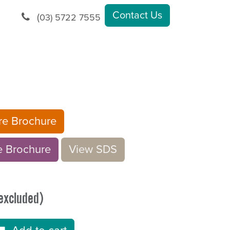
Contact Us
(
03) 5722 7555
ure Brochure
rochu​​​​r
e
V​​iew S​​DS
excluded)