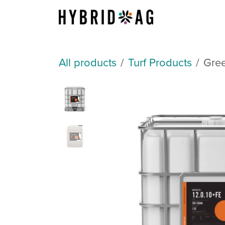
Skip to Content
About Us
All products
Turf Products
Gree