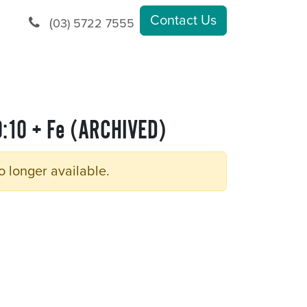
Contact Us
(
03) 5722 7555
0:10 + Fe (ARCHIVED)
o longer available.