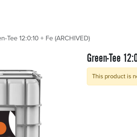
Sectors
Resources
Services
Shop
n-Tee 12:0:10 + Fe (ARCHIVED)
Green-Tee 12:
This product is n