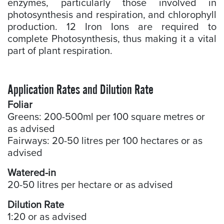
enzymes, particularly those involved in
photosynthesis and respiration, and chlorophyll
production. 12 Iron Ions are required to
complete Photosynthesis, thus making it a vital
part of plant respiration.
Application Rates and Dilution Rate
Foliar
Greens: 200-500ml per 100 square metres or
as advised
Fairways: 20-50 litres per 100 hectares or as
advised
Watered-in
20-50 litres per hectare or as advised
Dilution Rate
1:20 or as advised