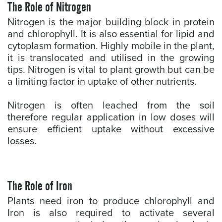
The Role of Nitrogen
Nitrogen is the major building block in protein
and chlorophyll. It is also essential for lipid and
cytoplasm formation. Highly mobile in the plant,
it is translocated and utilised in the growing
tips. Nitrogen is vital to plant growth but can be
a limiting factor in uptake of other nutrients.
Nitrogen is often leached from the soil
therefore regular application in low doses will
ensure efficient uptake without excessive
losses.
The Role of Iron
Plants need iron to produce chlorophyll and
Iron is also required to activate several