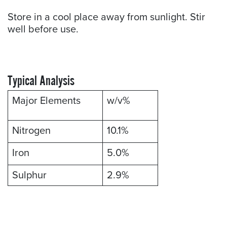
Store in a cool place away from sunlight. Stir
well before use.
Typical Analysis
Major Elements
w/v%
Nitrogen
10.1%
Iron
5.0%
Sulphur
2.9%