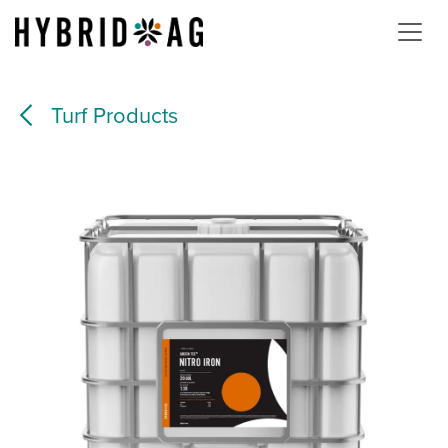
Skip to Content
Turf Products