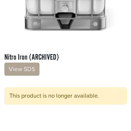
Nitro Iron (ARCHIVED)
V​​iew S​​DS
This product is no longer available.