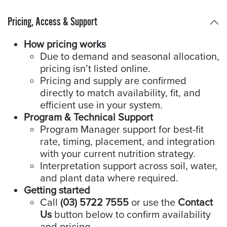
Pricing, Access & Support
How pricing works
Due to demand and seasonal allocation,
pricing isn’t listed online.
Pricing and supply are confirmed
directly to match availability, fit, and
efficient use in your system.
Program & Technical Support
Program Manager support for best-fit
rate, timing, placement, and integration
with your current nutrition strategy.
Interpretation support across soil, water,
and plant data where required.
Getting started
Call
(03) 5722 7555
or use the
Contact
Us
button below to confirm availability