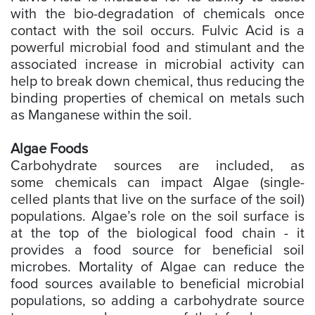
with the bio-degradation of chemicals once
contact with the soil occurs. Fulvic Acid is a
powerful microbial food and stimulant and the
associated increase in microbial activity can
help to break down chemical, thus reducing the
binding properties of chemical on metals such
as Manganese within the soil.
Algae Foods
Carbohydrate sources are included, as
some chemicals can impact Algae (single-
celled plants that live on the surface of the soil)
populations. Algae’s role on the soil surface is
at the top of the biological food chain - it
provides a food source for beneficial soil
microbes. Mortality of Algae can reduce the
food sources available to beneficial microbial
populations, so adding a carbohydrate source