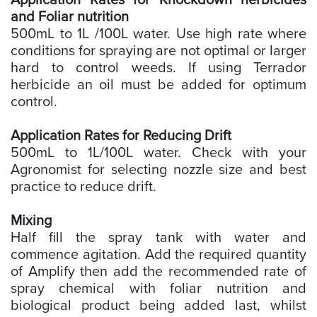
Application Rates for Knockdown herbicides
and Foliar nutrition
500mL to 1L /100L water. Use high rate where
conditions for spraying are not optimal or larger
hard to control weeds. If using Terrador
herbicide an oil must be added for optimum
control.
Application Rates for Reducing Drift
500mL to 1L/100L water. Check with your
Agronomist for selecting nozzle size and best
practice to reduce drift.
Mixing
Half fill the spray tank with water and
commence agitation. Add the required quantity
of Amplify then add the recommended rate of
spray chemical with foliar nutrition and
biological product being added last, whilst