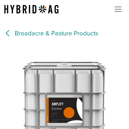
Skip to Content
Broadacre & Pasture Products