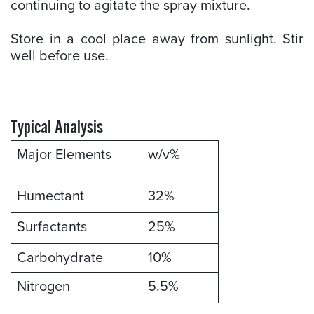
continuing to agitate the spray mixture.
Store in a cool place away from sunlight. Stir
well before use.
Typical Analysis
Major Elements
w/v%
Humectant
32%
Surfactants
25%
Carbohydrate
10%
Nitrogen
5.5%