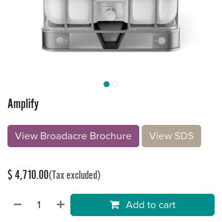
Amplify
View Broadacre Brochu​​​​r
e
V​​iew S​​DS
$
4,710.00
(Tax excluded)
Add to cart