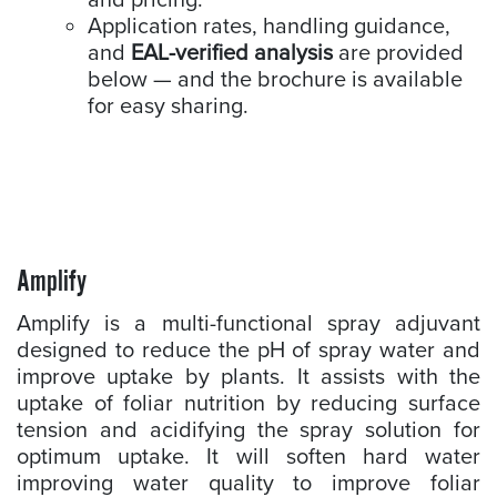
and pricing.
Application rates, handling guidance,
and
EAL-verified analysis
are provided
below — and the brochure is available
for easy sharing.
Amplify
Amplify is a multi-functional spray adjuvant
designed to reduce the pH of spray water and
improve uptake by plants. It assists with the
uptake of foliar nutrition by reducing surface
tension and acidifying the spray solution for
optimum uptake. It will soften hard water
improving water quality to improve foliar