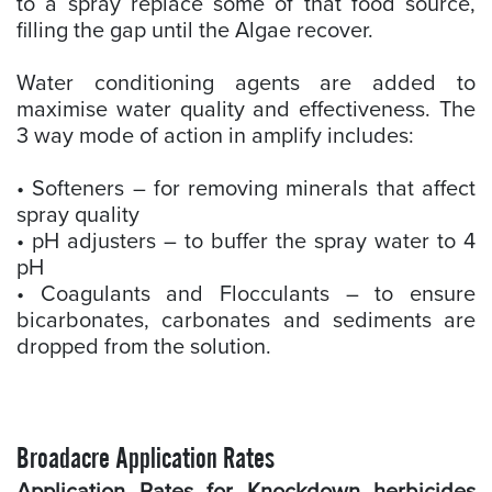
to a spray replace some of that food source,
filling the gap until the Algae recover.
Water conditioning agents are added to
maximise water quality and effectiveness. The
3 way mode of action in amplify includes:
• Softeners – for removing minerals that affect
spray quality
• pH adjusters – to buffer the spray water to 4
pH
• Coagulants and Flocculants – to ensure
bicarbonates, carbonates and sediments are
dropped from the solution.
Broadacre Application Rates