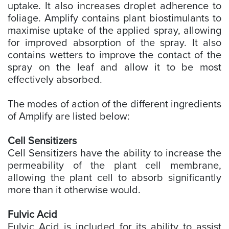
uptake. It also increases droplet adherence to
foliage. Amplify contains plant biostimulants to
maximise uptake of the applied spray, allowing
for improved absorption of the spray. It also
contains wetters to improve the contact of the
spray on the leaf and allow it to be most
effectively absorbed.
The modes of action of the different ingredients
of Amplify are listed below:
Cell Sensitizers
Cell Sensitizers have the ability to increase the
permeability of the plant cell membrane,
allowing the plant cell to absorb significantly
more than it otherwise would.
Fulvic Acid
Fulvic Acid is included for its ability to assist