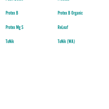
Protex B
Protex B Organic
Protex Mg S
ReLeaf
ToNik
ToNik (WA)