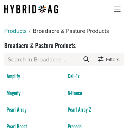
Skip to Content
Products
Broadacre & Pasture Products
Broadacre & Pasture Products
Filters
Amplify
Cell-Ex
Magnify
N-Hance
Pearl Array
Pearl Array Z
Pearl Boost
Precede