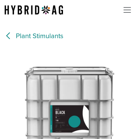
Skip to Content
Plant Stimulants