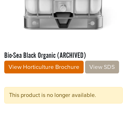
Bio-Sea Black Organic (ARCHIVED)
View Horticulture Brochure
V​​iew S​​DS
This product is no longer available.