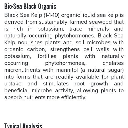
Bio-Sea Black Organic
Black Sea Kelp (1-1-10) organic liquid sea kelp is
derived from sustainably farmed seaweed that
is rich in potassium, trace minerals and
naturally occurring phytohormones. Black Sea
Kelp nourishes plants and soil microbes with
organic carbon, strengthens cell walls with
potassium, fortifies plants with naturally
occurring phytohormones, chelates
micronutrients with mannitol (a natural sugar)
into forms that are readily available for plant
uptake and stimulates root growth and
beneficial microbe activity, allowing plants to
absorb nutrients more efficiently.
Typical Analysis