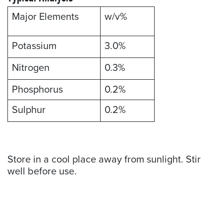
Major Elements
w/v%
Potassium
3.0%
Nitrogen
0.3%
Phosphorus
0.2%
Sulphur
0.2%
Store in a cool place away from sunlight. Stir
well before use.