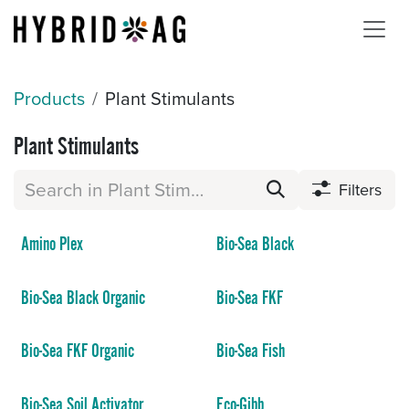
Skip to Content
Products
Plant Stimulants
Plant Stimulants
Filters
Amino Plex
Bio-Sea Black
Bio-Sea Black Organic
Bio-Sea FKF
Bio-Sea FKF Organic
Bio-Sea Fish
Bio-Sea Soil Activator
Eco-Gibb