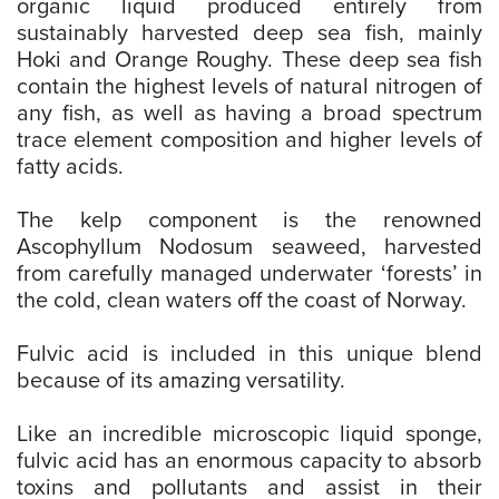
organic liquid produced entirely from
sustainably harvested deep sea fish, mainly
Hoki and Orange Roughy. These deep sea fish
contain the highest levels of natural nitrogen of
any fish, as well as having a broad spectrum
trace element composition and higher levels of
fatty acids.
The kelp component is the renowned
Ascophyllum Nodosum seaweed, harvested
from carefully managed underwater ‘forests’ in
the cold, clean waters off the coast of Norway.
Fulvic acid is included in this unique blend
because of its amazing versatility.
Like an incredible microscopic liquid sponge,
fulvic acid has an enormous capacity to absorb
toxins and pollutants and assist in their