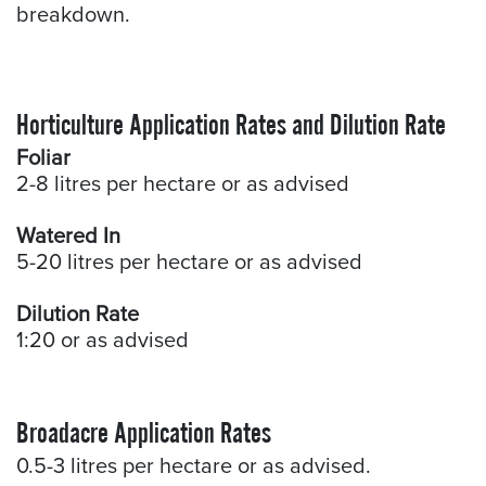
breakdown.
Horticulture Application Rates and Dilution Rate
Foliar
2-8 litres per hectare or as advised
Watered In
5-20 litres per hectare or as advised
Dilution Rate
1:20 or as advised
Broadacre Application Rates
0.5-3 litres per hectare or as advised.