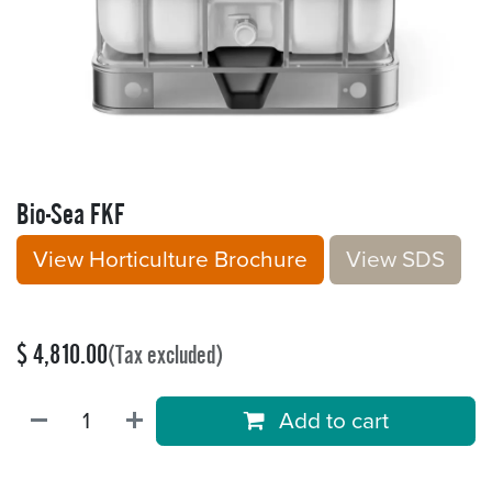
Bio-Sea FKF
View Horticulture Brochure
V​​iew S​​DS
$
4,810.00
(Tax excluded)
Add to cart