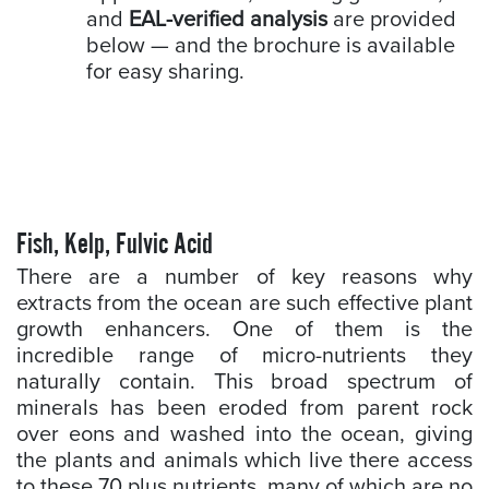
and
EAL-verified analysis
are provided
below — and the brochure is available
for easy sharing.
Fish, Kelp, Fulvic Acid
There are a number of key reasons why
extracts from the ocean are such effective plant
growth enhancers. One of them is the
incredible range of micro-nutrients they
naturally contain. This broad spectrum of
minerals has been eroded from parent rock
over eons and washed into the ocean, giving
the plants and animals which live there access
to these 70 plus nutrients, many of which are no