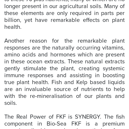
longer present in our agricultural soils. Many of
these elements are only required in parts per
billion, yet have remarkable effects on plant
health.
Another reason for the remarkable plant
responses are the naturally occurring vitamins,
amino acids and hormones which are present
in these ocean extracts. These natural extracts
gently stimulate the plant, creating systemic
immune responses and assisting in boosting
true plant health. Fish and Kelp based liquids
are an invaluable source of nutrients to help
with the re-mineralisation of our plants and
soils.
The Real Power of FKF is SYNERGY. The fish
component in Bio-Sea FKF is a premium