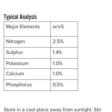
Typical Analysis
Major Elements
w/v%
Nitrogen
2.5%
Sulphur
1.4%
Potassium
1.0%
Calcium
1.0%
Phosphorus
0.5%
Store in a cool place away from sunlight. Stir