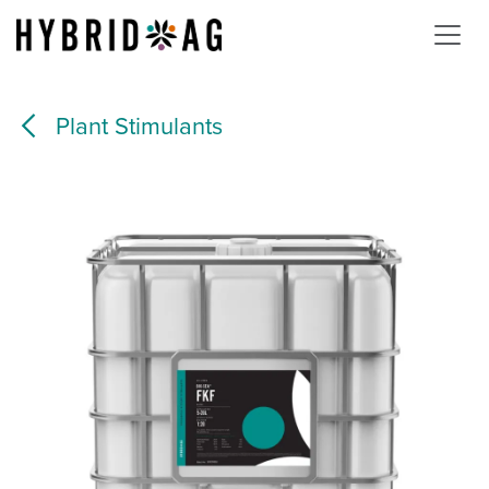
Skip to Content
Plant Stimulants