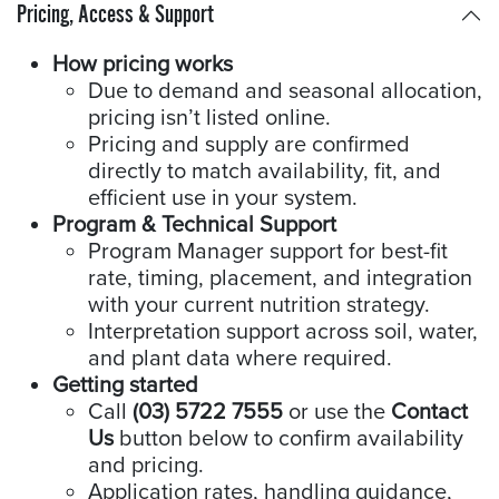
Pricing, Access & Support
How pricing works
Due to demand and seasonal allocation,
pricing isn’t listed online.
Pricing and supply are confirmed
directly to match availability, fit, and
efficient use in your system.
Program & Technical Support
Program Manager support for best-fit
rate, timing, placement, and integration
with your current nutrition strategy.
Interpretation support across soil, water,
and plant data where required.
Getting started
Call
(03) 5722 7555
or use the
Contact
Us
button below to confirm availability
and pricing.
Application rates, handling guidance,