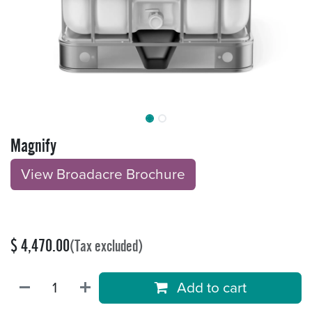
Magnify
View Broadacre Brochu​​​​r
e
$
4,470.00
(Tax excluded)
Add to cart