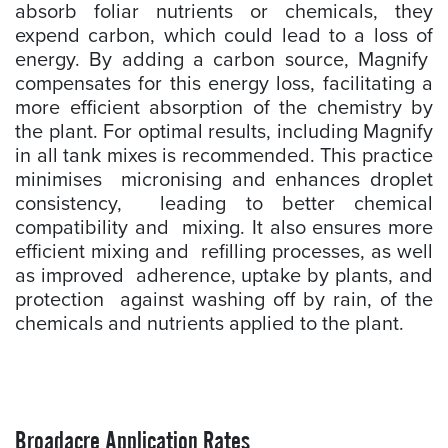
absorb foliar nutrients or chemicals, they
expend carbon, which could lead to a loss of
energy. By adding a carbon source, Magnify
compensates for this energy loss, facilitating a
more efficient absorption of the chemistry by
the plant. For optimal results, including Magnify
in all tank mixes is recommended. This practice
minimises micronising and enhances droplet
consistency, leading to better chemical
compatibility and mixing. It also ensures more
efficient mixing and refilling processes, as well
as improved adherence, uptake by plants, and
protection against washing off by rain, of the
chemicals and nutrients applied to the plant.
Broadacre Application Rates