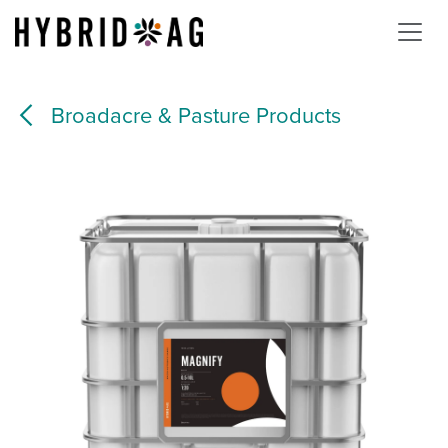
Skip to Content
Broadacre & Pasture Products