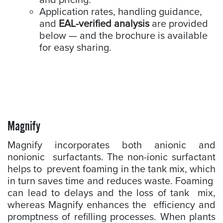
and pricing.
Application rates, handling guidance,
and
EAL-verified analysis
are provided
below — and the brochure is available
for easy sharing.
Magnify
Magnify incorporates both anionic and
nonionic surfactants. The non-ionic surfactant
helps to prevent foaming in the tank mix, which
in turn saves time and reduces waste. Foaming
can lead to delays and the loss of tank mix,
whereas Magnify enhances the efficiency and
promptness of refilling processes. When plants