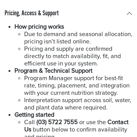
Pricing, Access & Support
How pricing works
Due to demand and seasonal allocation,
pricing isn’t listed online.
Pricing and supply are confirmed
directly to match availability, fit, and
efficient use in your system.
Program & Technical Support
Program Manager support for best-fit
rate, timing, placement, and integration
with your current nutrition strategy.
Interpretation support across soil, water,
and plant data where required.
Getting started
Call
(03) 5722 7555
or use the
Contact
Us
button below to confirm availability