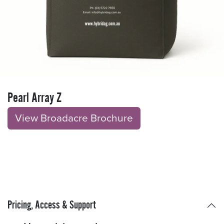
Pearl Array Z
View Broadacre Brochu​​​​r
e
Pricing, Access & Support