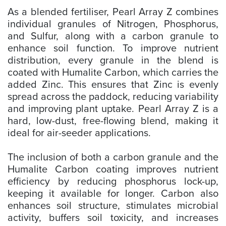
As a blended fertiliser, Pearl Array Z combines
individual granules of Nitrogen, Phosphorus,
and Sulfur, along with a carbon granule to
enhance soil function. To improve nutrient
distribution, every granule in the blend is
coated with Humalite Carbon, which carries the
added Zinc. This ensures that Zinc is evenly
spread across the paddock, reducing variability
and improving plant uptake. Pearl Array Z is a
hard, low-dust, free-flowing blend, making it
ideal for air-seeder applications.
The inclusion of both a carbon granule and the
Humalite Carbon coating improves nutrient
efficiency by reducing phosphorus lock-up,
keeping it available for longer. Carbon also
enhances soil structure, stimulates microbial
activity, buffers soil toxicity, and increases