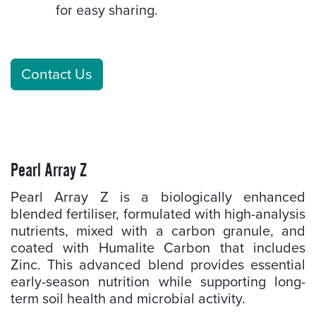
for easy sharing.
Contact Us
Pearl Array Z
Pearl Array Z is a biologically enhanced
blended fertiliser, formulated with high-analysis
nutrients, mixed with a carbon granule, and
coated with Humalite Carbon that includes
Zinc. This advanced blend provides essential
early-season nutrition while supporting long-
term soil health and microbial activity.