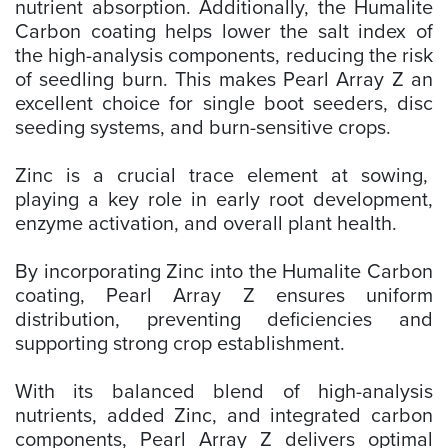
nutrient absorption. Additionally, the Humalite
Carbon coating helps lower the salt index of
the high-analysis components, reducing the risk
of seedling burn. This makes Pearl Array Z an
excellent choice for single boot seeders, disc
seeding systems, and burn-sensitive crops.
Zinc is a crucial trace element at sowing,
playing a key role in early root development,
enzyme activation, and overall plant health.
By incorporating Zinc into the Humalite Carbon
coating, Pearl Array Z ensures uniform
distribution, preventing deficiencies and
supporting strong crop establishment.
With its balanced blend of high-analysis
nutrients, added Zinc, and integrated carbon
components, Pearl Array Z delivers optimal