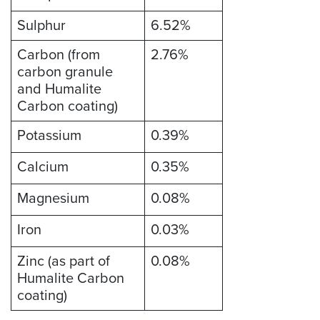
Sulphur
6.52%
Carbon (from
2.76%
carbon granule
and Humalite
Carbon coating)
Potassium
0.39%
Calcium
0.35%
Magnesium
0.08%
Iron
0.03%
Zinc (as part of
0.08%
Humalite Carbon
coating)