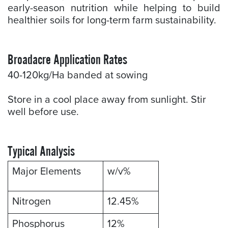
early-season nutrition while helping to build
healthier soils for long-term farm sustainability.
Broadacre Application Rates
40-120kg/Ha banded at sowing
Store in a cool place away from sunlight. Stir
well before use.
Typical Analysis
Major Elements
w/v%
Nitrogen
12.45%
Phosphorus
12%