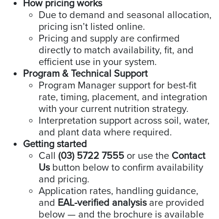
How pricing works
Due to demand and seasonal allocation,
pricing isn’t listed online.
Pricing and supply are confirmed
directly to match availability, fit, and
efficient use in your system.
Program & Technical Support
Program Manager support for best-fit
rate, timing, placement, and integration
with your current nutrition strategy.
Interpretation support across soil, water,
and plant data where required.
Getting started
Call
(03) 5722 7555
or use the
Contact
Us
button below to confirm availability
and pricing.
Application rates, handling guidance,
and
EAL-verified analysis
are provided
below — and the brochure is available