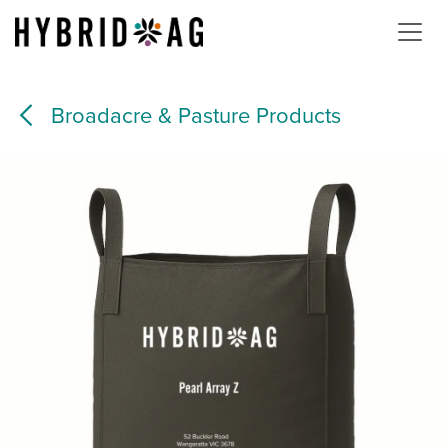
Skip to Content
Broadacre & Pasture Products