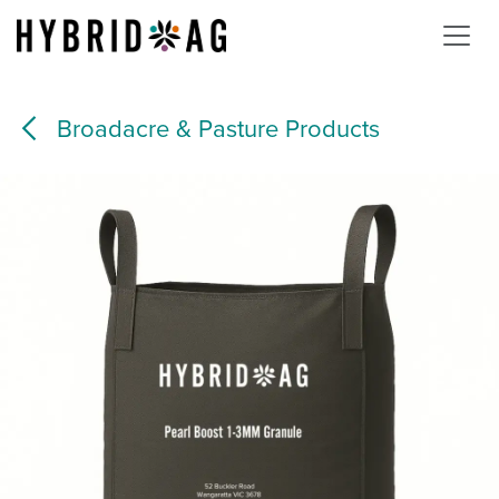
Skip to Content
Broadacre & Pasture Products