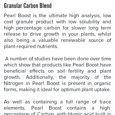
Granular Carbon Blend
Pearl Boost is the ultimate high analysis, low
cost granule product with low solubility and
high percentage carbon for slower long term
release to drive growth in your plants, whilst
also being a valuable renewable source of
plant-required nutrients.
A number of studies have been done over time
which show that products like Pearl Boost have
beneficial effects on soil fertility and plant
growth. Additionally, the majority of the
Nitrogen in Pearl Boost is present in organic
forms, making it ideal for optimum plant uptake.
As well as containing a full range of trace
elements, Pearl Boost contains a high
percentage of Carbon, with Humic acid built in