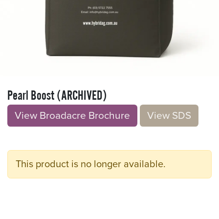
Pearl Boost (ARCHIVED)
View Broadacre Brochu​​​​r
e
V​​iew S​​DS
This product is no longer available.