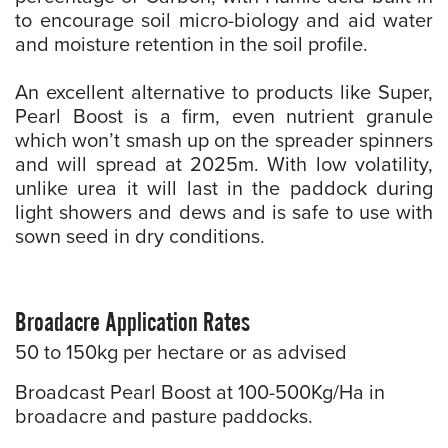
to encourage soil micro-biology and aid water
and moisture retention in the soil profile.
An excellent alternative to products like Super,
Pearl Boost is a firm, even nutrient granule
which won’t smash up on the spreader spinners
and will spread at 2025m. With low volatility,
unlike urea it will last in the paddock during
light showers and dews and is safe to use with
sown seed in dry conditions.
Broadacre Application Rates
50 to 150kg per hectare or as advised
Broadcast Pearl Boost at 100-500Kg/Ha in
broadacre and pasture paddocks.