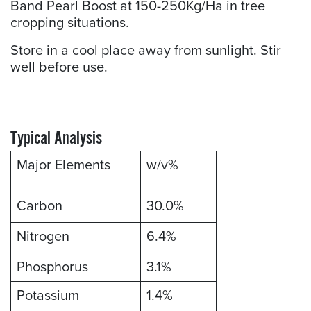
Band Pearl Boost at 150-250Kg/Ha in tree
cropping situations.
Store in a cool place away from sunlight. Stir
well before use.
Typical Analysis
Major Elements
w/v%
Carbon
30.0%
Nitrogen
6.4%
Phosphorus
3.1%
Potassium
1.4%