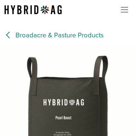
Skip to Content
Broadacre & Pasture Products