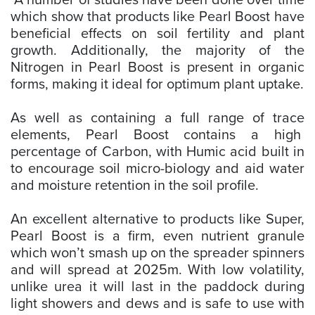
A number of studies have been done over time
which show that products like Pearl Boost have
beneficial effects on soil fertility and plant
growth. Additionally, the majority of the
Nitrogen in Pearl Boost is present in organic
forms, making it ideal for optimum plant uptake.
As well as containing a full range of trace
elements, Pearl Boost contains a high
percentage of Carbon, with Humic acid built in
to encourage soil micro-biology and aid water
and moisture retention in the soil profile.
An excellent alternative to products like Super,
Pearl Boost is a firm, even nutrient granule
which won’t smash up on the spreader spinners
and will spread at 2025m. With low volatility,
unlike urea it will last in the paddock during
light showers and dews and is safe to use with