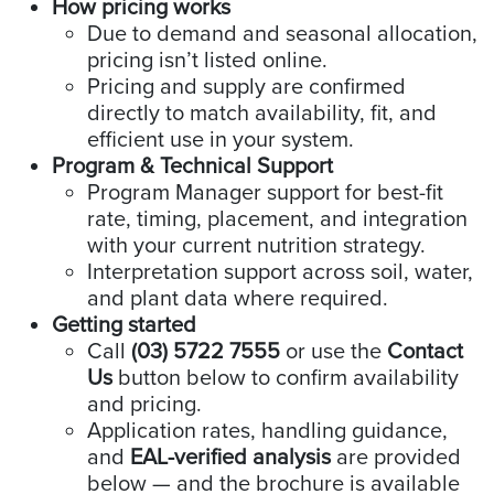
How pricing works
Due to demand and seasonal allocation,
pricing isn’t listed online.
Pricing and supply are confirmed
directly to match availability, fit, and
efficient use in your system.
Program & Technical Support
Program Manager support for best-fit
rate, timing, placement, and integration
with your current nutrition strategy.
Interpretation support across soil, water,
and plant data where required.
Getting started
Call
(03) 5722 7555
or use the
Contact
Us
button below to confirm availability
and pricing.
Application rates, handling guidance,
and
EAL-verified analysis
are provided
below — and the brochure is available