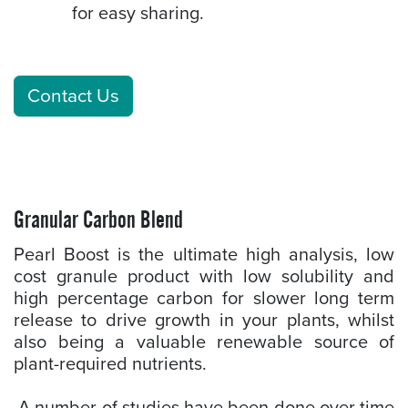
for easy sharing.
Contact Us
Granular Carbon Blend
Pearl Boost is the ultimate high analysis, low
cost granule product with low solubility and
high percentage carbon for slower long term
release to drive growth in your plants, whilst
also being a valuable renewable source of
plant-required nutrients.