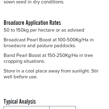
sown seed in dry conditions.
Broadacre Application Rates
50 to 150kg per hectare or as advised
Broadcast Pearl Boost at 100-500Kg/Ha in
broadacre and pasture paddocks.
Band Pearl Boost at 150-250Kg/Ha in tree
cropping situations.
Store in a cool place away from sunlight. Stir
well before use.
Typical Analysis