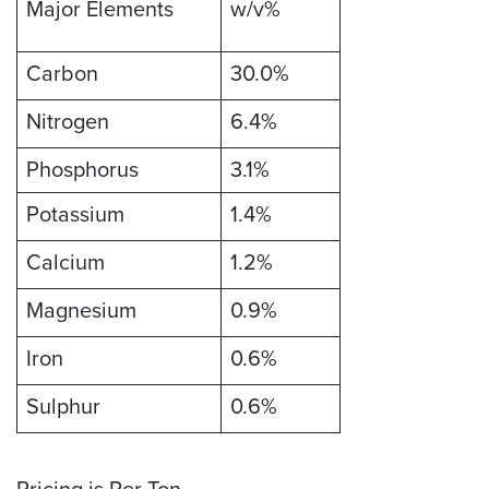
Major Elements
w/v%
Carbon
30.0%
Nitrogen
6.4%
Phosphorus
3.1%
Potassium
1.4%
Calcium
1.2%
Magnesium
0.9%
Iron
0.6%
Sulphur
0.6%