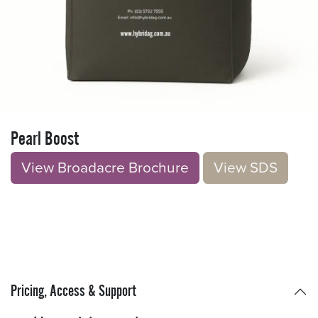
Pearl Boost
View Broadacre Brochu​​​​r
e
V​​iew S​​DS
Pricing, Access & Support