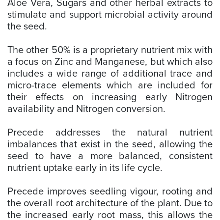
Aloe Vera, Sugars and other herbal extracts to
stimulate and support microbial activity around
the seed.
The other 50% is a proprietary nutrient mix with
a focus on Zinc and Manganese, but which also
includes a wide range of additional trace and
micro-trace elements which are included for
their effects on increasing early Nitrogen
availability and Nitrogen conversion.
Precede addresses the natural nutrient
imbalances that exist in the seed, allowing the
seed to have a more balanced, consistent
nutrient uptake early in its life cycle.
Precede improves seedling vigour, rooting and
the overall root architecture of the plant. Due to
the increased early root mass, this allows the