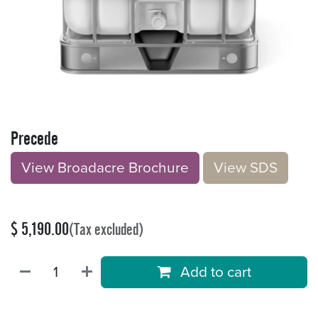
Precede
View Broadacre Brochu​​​​r
e
V​​iew S​​DS
$
5,190.00
(Tax excluded)
Add to cart