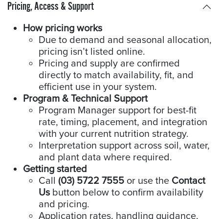
Pricing, Access & Support
How pricing works
Due to demand and seasonal allocation,
pricing isn’t listed online.
Pricing and supply are confirmed
directly to match availability, fit, and
efficient use in your system.
Program & Technical Support
Program Manager support for best-fit
rate, timing, placement, and integration
with your current nutrition strategy.
Interpretation support across soil, water,
and plant data where required.
Getting started
Call
(03) 5722 7555
or use the
Contact
Us
button below to confirm availability
and pricing.
Application rates, handling guidance,