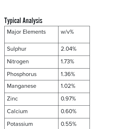
Typical Analysis
Major Elements
w/v%
Sulphur
2.04%
Nitrogen
1.73%
Phosphorus
1.36%
Manganese
1.02%
Zinc
0.97%
Calcium
0.60%
Potassium
0.55%