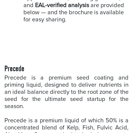
and
EAL-verified analysis
are provided
below — and the brochure is available
for easy sharing.
Precede
Precede is a premium seed coating and
priming liquid, designed to deliver nutrients in
an ideal balance directly to the root zone of the
seed for the ultimate seed startup for the
season.
Precede is a premium liquid of which 50% is a
concentrated blend of Kelp, Fish, Fulvic Acid,