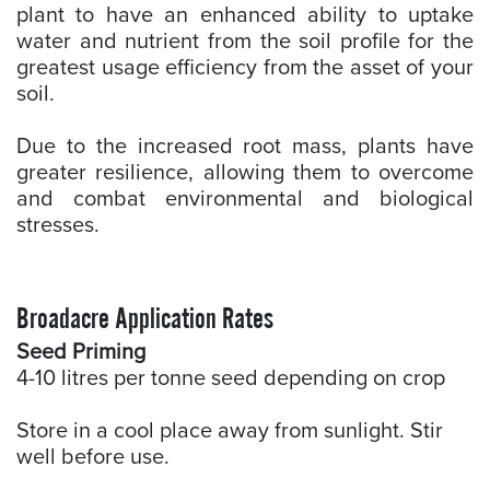
plant to have an enhanced ability to uptake
water and nutrient from the soil profile for the
greatest usage efficiency from the asset of your
soil.
Due to the increased root mass, plants have
greater resilience, allowing them to overcome
and combat environmental and biological
stresses.
Broadacre Application Rates
Seed Priming
4-10 litres per tonne seed depending on crop
Store in a cool place away from sunlight. Stir
well before use.