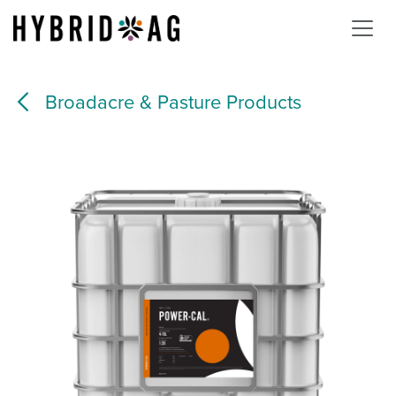
Skip to Content
Broadacre & Pasture Products