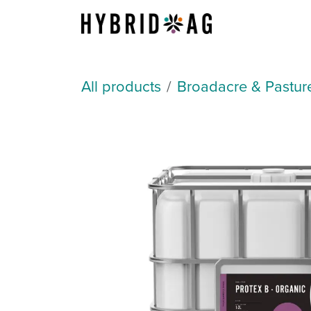
Skip to Content
About Us
All products
Broadacre & Pastur