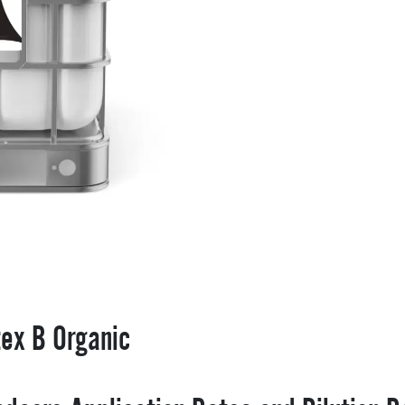
tex B Organic