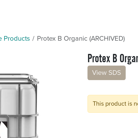
Sectors
Resources
Services
Shop
e Products
Protex B Organic (ARCHIVED)
Protex B Orga
V​​iew S​​DS
This product is n