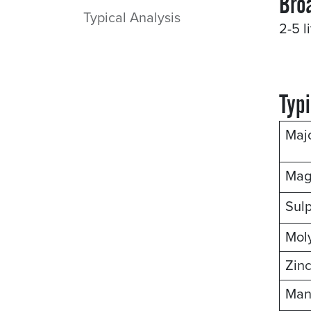
Bro
Typical Analysis
2-5 l
Typi
Maj
Mag
Sul
Mol
Zin
Man