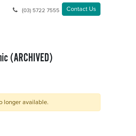
Contact Us
(
03) 5722 7555
nic (ARCHIVED)
o longer available.