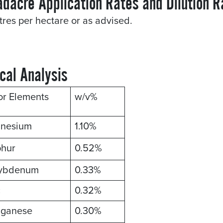
adacre Application Rates and Dilution R
itres per hectare or as advised.
cal Analysis
or Elements
w/v%
nesium
1.10%
phur
0.52%
ybdenum
0.33%
c
0.32%
ganese
0.30%