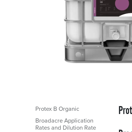
Pro
Protex B Organic
Broadacre Application
Rates and Dilution Rate