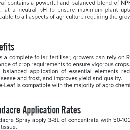
eaf contains a powerful and balanced blend of NP
s, at a neutral pH to ensure maximum plant upt
cable to all aspects of agriculture requiring the gro
efits
s a complete foliar fertiliser, growers can rely on
ange of crop requirements to ensure vigorous crops
 balanced application of essential elements re
isease and frost, and improves yield and quality.
e-Leaf is compatible with the majority of agro chem
adacre Application Rates
dacre Spray apply 3-8L of concentrate with 50-10
 tissue.