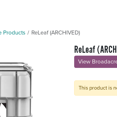
Sectors
Resources
Services
Shop
e Products
ReLeaf (ARCHIVED)
ReLeaf (ARCH
View Broadacre B
This product is n