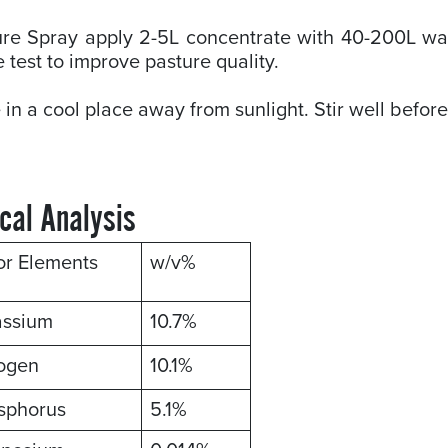
re Spray apply 2-5L concentrate with 40-200L wat
e test to improve pasture quality.
 in a cool place away from sunlight. Stir well befor
cal Analysis
or Elements
w/v%
assium
10.7%
rogen
10.1%
sphorus
5.1%