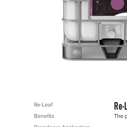
Re-
Re-Leaf
Benefits
The p