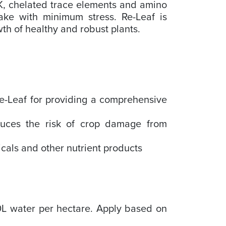
K, chelated trace elements and amino
ake with minimum stress. Re-Leaf is
wth of healthy and robust plants.
 Re-Leaf for providing a comprehensive
.
duces the risk of crop damage from
icals and other nutrient products
0L water per hectare. Apply based on