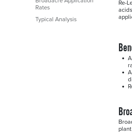
Broadacre Application
Re-L
Rates
acid
appli
Typical Analysis
Ben
A
r
A
d
R
Bro
Broa
plant