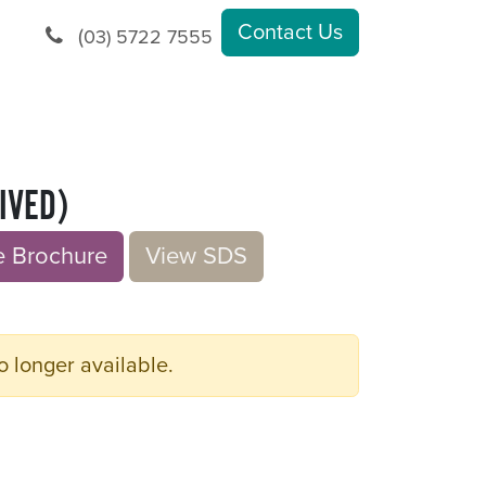
Contact Us
(
03) 5722 7555
IVED)
rochu​​​​r
e
V​​iew S​​DS
o longer available.