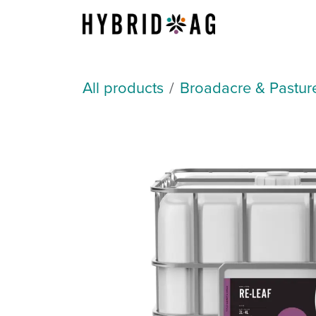
Skip to Content
About Us
All products
Broadacre & Pastur