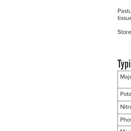
Pastu
tissu
Store
Typi
Maj
Pot
Nit
Pho