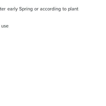
er early Spring or according to plant
e use