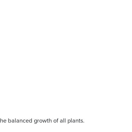
the balanced growth of all plants.