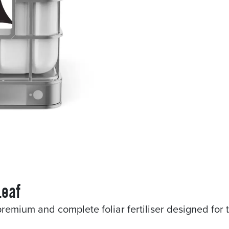
Leaf
remium and complete foliar fertiliser designed for 