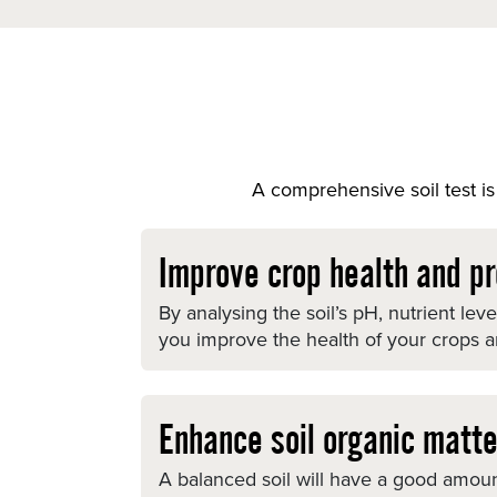
A comprehensive soil test is 
Improve crop health and pr
By analysing the soil’s pH, nutrient lev
you improve the health of your crops and
Enhance soil organic matte
A balanced soil will have a good amount