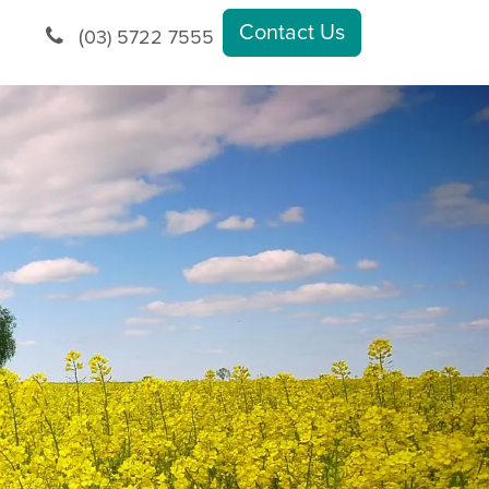
Contact Us
(
03) 5722 7555