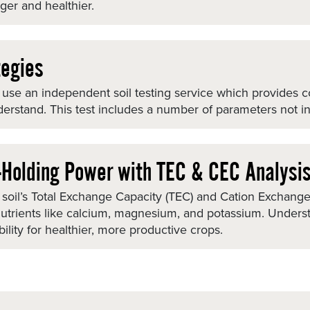
ger and healthier.
tegies
 We use an independent soil testing service which provides
derstand. This test includes a number of parameters not in
t-Holding Power with TEC & CEC Analysi
soil’s Total Exchange Capacity (TEC) and Cation Exchange C
 nutrients like calcium, magnesium, and potassium. Under
ability for healthier, more productive crops.