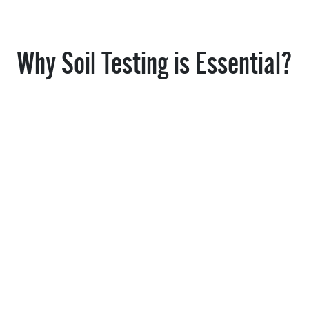
Why Soil Testing is Essential?