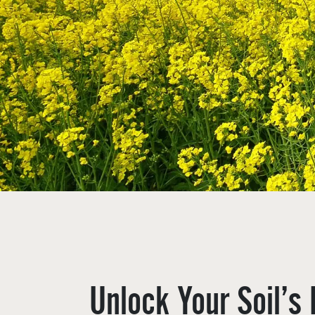
Unlock Your Soil’s 