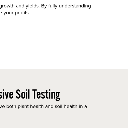
t growth and yields. By fully understanding
 your profits.
ive Soil Testing
e both plant health and soil health in a