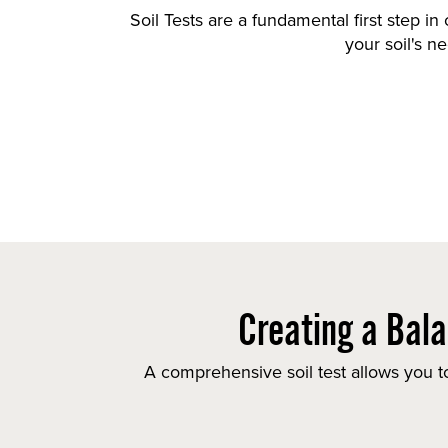
Soil Tests are a fundamental first step in
your soil's n
Creating a Bala
A comprehensive soil test allows you to