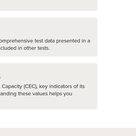
 comprehensive test data presented in a
cluded in other tests.
s
apacity (CEC), key indicators of its
standing these values helps you