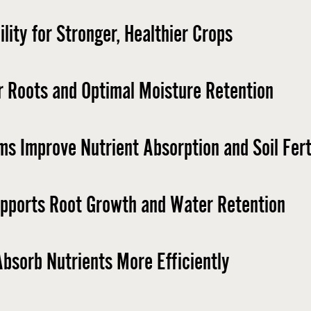
lity for Stronger, Healthier Crops
r Roots and Optimal Moisture Retention
ms Improve Nutrient Absorption and Soil Ferti
upports Root Growth and Water Retention ​
bsorb Nutrients More Efficiently