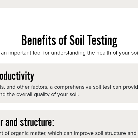
Benefits of Soil Testing
an important tool for understanding the health of your soi
oductivity
els, and other factors, a comprehensive soil test can provi
 the overall quality of your soil.
r and structure:
 of organic matter, which can improve soil structure and m