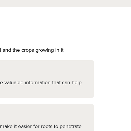
l and the crops growing in it.
de valuable information that can help
ake it easier for roots to penetrate