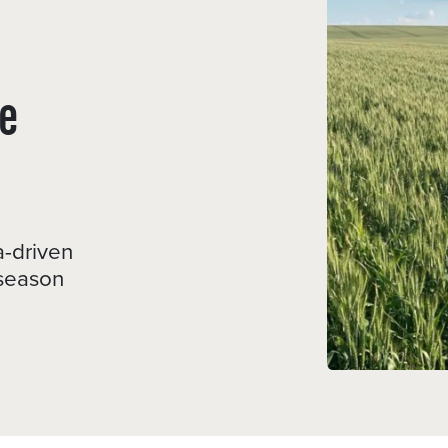
e
a-driven
-season