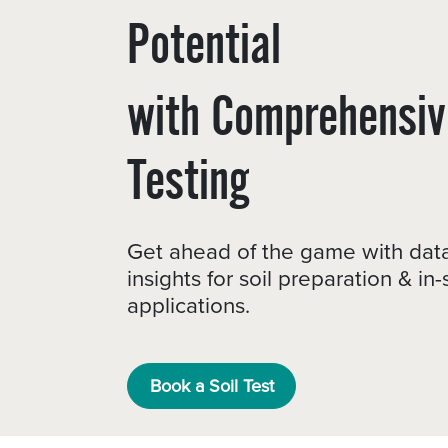
Potential
with Comprehensiv
Testing
Get ahead of the game with dat
insights for soil preparation & in
applications.
Book a Soil Test