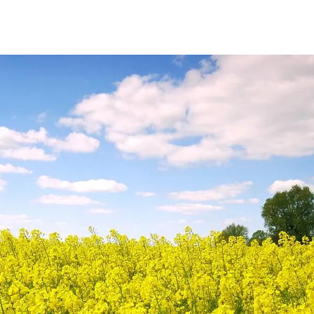
Sectors
Resources
Services
Shop