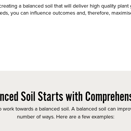
 creating a balanced soil that will deliver high quality plan
eeds, you can influence outcomes and, therefore, maximise
nced Soil Starts with Comprehens
 work towards a balanced soil. A balanced soil can improv
number of ways. Here are a few examples: