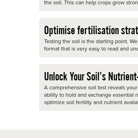
the soil. This can help crops grow stron
Optimise fertilisation stra
Testing the soil is the starting point.
format that is very easy to read and un
Unlock Your Soil’s Nutrien
A comprehensive soil test reveals your 
ability to hold and exchange essential
optimize soil fertility and nutrient avail