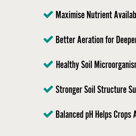
Maximise Nutrient Availabi
Better Aeration for Deepe
Healthy Soil Microorganis
Stronger Soil Structure S
Balanced pH Helps Crops A