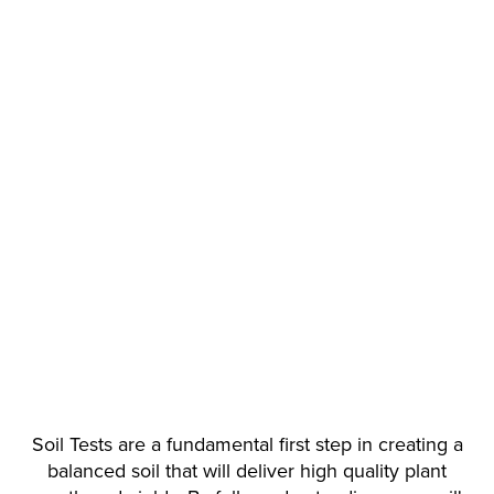
Soil Tests are a fundamental first step in creating a
balanced soil that will deliver high quality plant