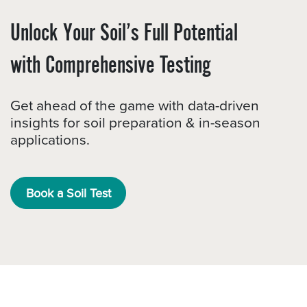
Unlock Your Soil’s Full Potential
with Comprehensive Testing
Get ahead of the game with data-driven
insights for soil preparation & in-season
applications.
Book a Soil Test