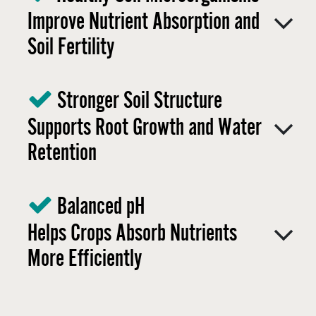
Improve Nutrient Absorption and
Soil Fertility
Stronger Soil Structure
Supports Root Growth and Water
Retention ​
Balanced pH
Helps Crops Absorb Nutrients
More Efficiently