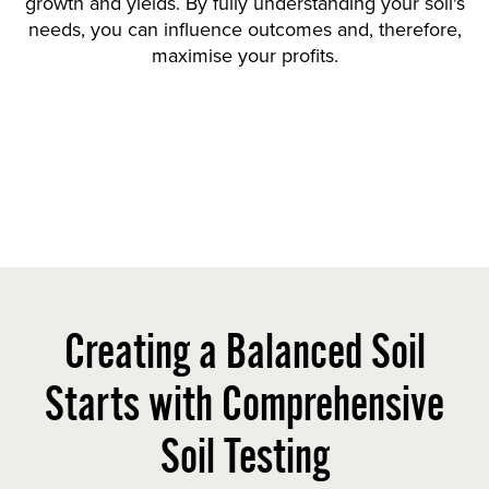
growth and yields. By fully understanding your soil's
needs, you can influence outcomes and, therefore,
maximise your profits.
Creating a Balanced Soil
Starts with Comprehensive
Soil Testing