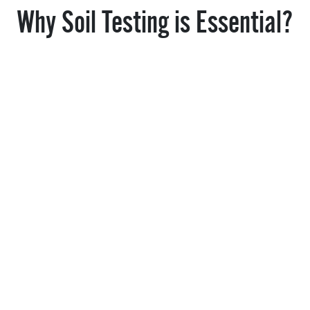
Why Soil Testing is Essential?