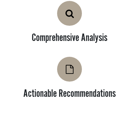
Comprehensive Analysis
Actionable Recommendations