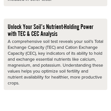
Unlock Your Soil’s Nutrient-Holding Power
with TEC & CEC Analysis
A comprehensive soil test reveals your soil’s Total
Exchange Capacity (TEC) and Cation Exchange
Capacity (CEC), key indicators of its ability to hold
and exchange essential nutrients like calcium,
magnesium, and potassium. Understanding these
values helps you optimize soil fertility and
nutrient availability for healthier, more productive
crops.