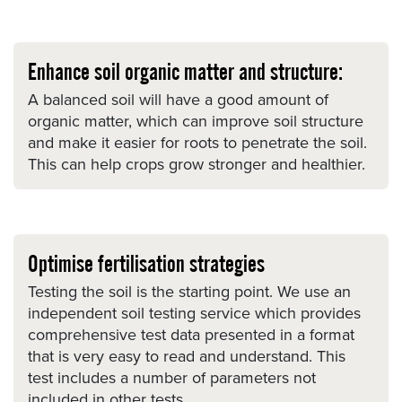
Enhance soil organic matter and structure:
A balanced soil will have a good amount of
organic matter, which can improve soil structure
and make it easier for roots to penetrate the soil.
This can help crops grow stronger and healthier.
Optimise fertilisation strategies
Testing the soil is the starting point. We use an
independent soil testing service which provides
comprehensive test data presented in a format
that is very easy to read and understand. This
test includes a number of parameters not
included in other tests.