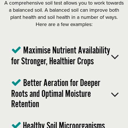
A comprehensive soil test allows you to work towards
a balanced soil. A balanced soil can improve both
plant health and soil health in a number of ways.
Here are a few examples:
Maximise Nutrient Availability
for Stronger, Healthier Crops
Better Aeration for Deeper
Roots and Optimal Moisture
Retention
Healthy Soil Microorganisms