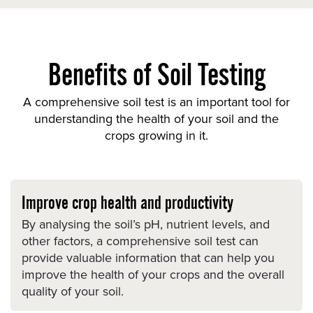
Benefits of Soil Testing
A comprehensive soil test is an important tool for
understanding the health of your soil and the
crops growing in it.
Improve crop health and productivity
By analysing the soil’s pH, nutrient levels, and
other factors, a comprehensive soil test can
provide valuable information that can help you
improve the health of your crops and the overall
quality of your soil.