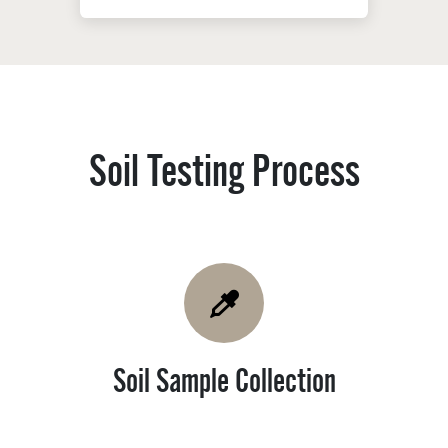
Soil Testing Process ​
Soil Sample Collection