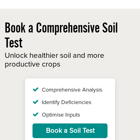
Book a Comprehensive Soil
Test
Unlock healthier soil and more
productive crops
Comprehensive Analysis
Identify Deficiencies
Optimise Inputs
Book a Soil Test