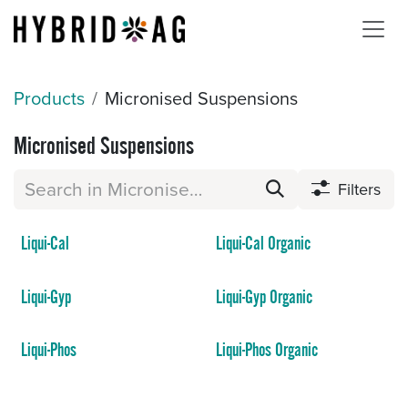
Skip to Content
Products
Micronised Suspensions
Micronised Suspensions
Filters
Liqui-Cal
Liqui-Cal Organic
Liqui-Gyp
Liqui-Gyp Organic
Liqui-Phos
Liqui-Phos Organic