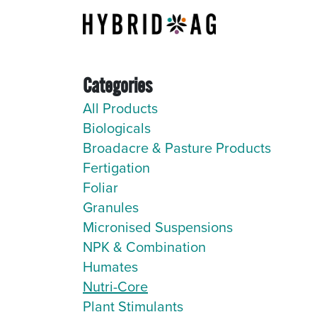
Skip to Content
About Us
Categories
All Products
Biologicals
Broadacre & Pasture Products
Fertigation
Foliar
Granules
Micronised Suspensions
NPK & Combination
Humates
Nutri-Core
Plant Stimulants