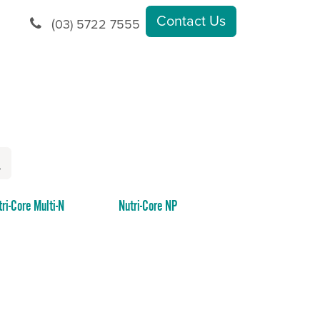
Contact Us
(
03) 5722 7555
tri-Core Multi-N
Nutri-Core NP