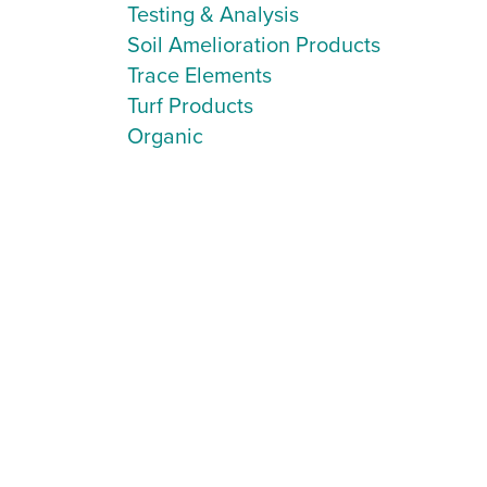
Testing & Analysis
Soil Amelioration Products
Trace Elements
Turf Products
Organic