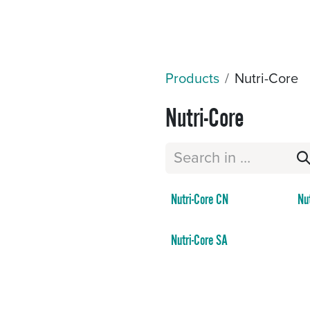
Sectors
Resources
Services
Shop
Products
Nutri-Core
Nutri-Core
Nutri-Core CN
Nu
Nutri-Core SA